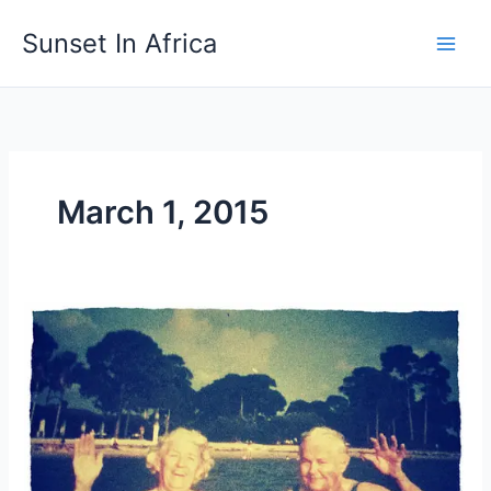
Skip
Sunset In Africa
to
content
March 1, 2015
Meet
Maryann
–
My
Husband