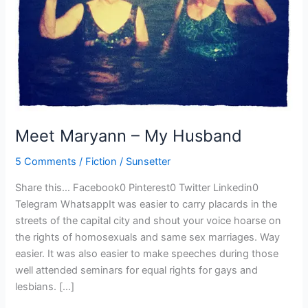
Meet Maryann – My Husband
5 Comments
/
Fiction
/
Sunsetter
Share this… Facebook0 Pinterest0 Twitter Linkedin0
Telegram WhatsappIt was easier to carry placards in the
streets of the capital city and shout your voice hoarse on
the rights of homosexuals and same sex marriages. Way
easier. It was also easier to make speeches during those
well attended seminars for equal rights for gays and
lesbians. […]