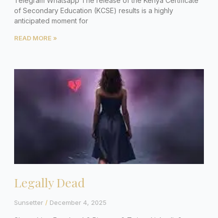
Telegram Whatsapp The release of the Kenya Certificate
of Secondary Education (KCSE) results is a highly
anticipated moment for
READ MORE »
Legally Dead
Sunsetter
December 4, 2025