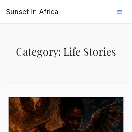
Skip
Sunset In Africa
to
content
Category: Life Stories
PAGE
PAGE
PAGE