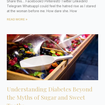
Share this… Facebook0 Pinterest0 Twitter Linkedin0
Telegram WhatsappI could feel the hatred rise as I stared
at the woman before me. How dare she. How
READ MORE »
Understanding Diabetes Beyond
the Myths of Sugar and Sweet