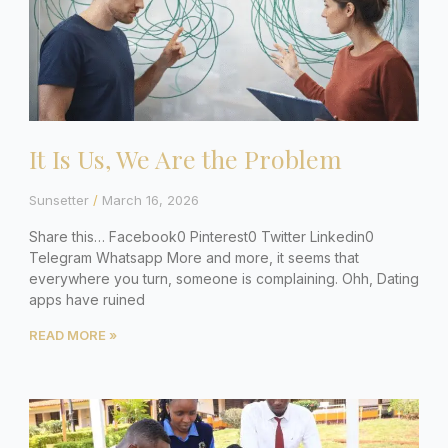
It Is Us, We Are the Problem
Sunsetter
March 16, 2026
Share this… Facebook0 Pinterest0 Twitter Linkedin0
Telegram Whatsapp More and more, it seems that
everywhere you turn, someone is complaining. Ohh, Dating
apps have ruined
READ MORE »