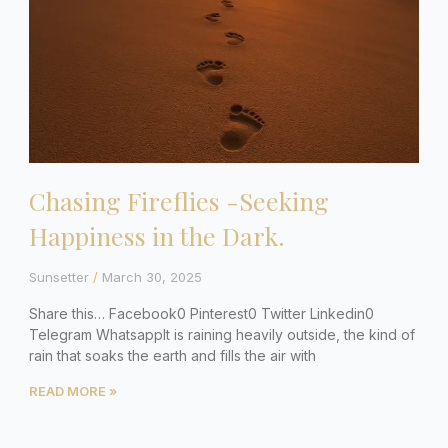
Chasing Fireflies -Seeking
Happiness in the Dark.
Sunsetter
March 30, 2025
Share this… Facebook0 Pinterest0 Twitter Linkedin0
Telegram WhatsappIt is raining heavily outside, the kind of
rain that soaks the earth and fills the air with
READ MORE »