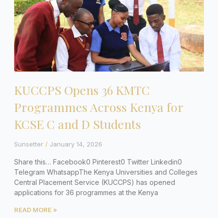
KUCCPS Opens 36 KMTC
Programmes Across Kenya for
KCSE C and D Students
Sunsetter
January 14, 2026
Share this… Facebook0 Pinterest0 Twitter Linkedin0
Telegram WhatsappThe Kenya Universities and Colleges
Central Placement Service (KUCCPS) has opened
applications for 36 programmes at the Kenya
READ MORE »