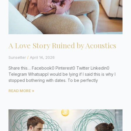
A Love Story Ruined by Acoustics
Sunsetter
April 14, 2026
Share this… Facebook0 Pinterest0 Twitter Linkedin0
Telegram WhatsappI would be lying if I said this is why I
stopped bothering with dates. To be perfectly
READ MORE »