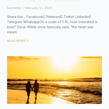
Sunsetter
February 13, 2023
Share this… Facebook0 Pinterest0 Twitter Linkedin0
Telegram WhatsappOn a scale of 1-10, how overrated is
love? Oscar Wilde once famously said, “the heart was
meant
READ MORE »