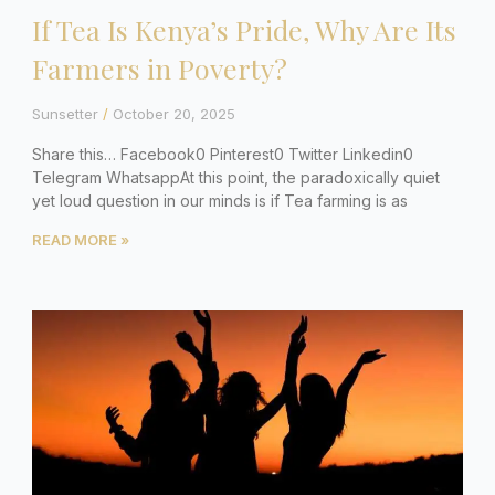
If Tea Is Kenya’s Pride, Why Are Its
Farmers in Poverty?
Sunsetter
October 20, 2025
Share this… Facebook0 Pinterest0 Twitter Linkedin0
Telegram WhatsappAt this point, the paradoxically quiet
yet loud question in our minds is if Tea farming is as
READ MORE »