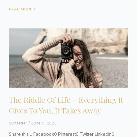
READ MORE »
The Riddle Of Life – Everything It
Gives To You, It Takes Away
Sunsetter
June 5, 2023
Share this… Facebook0 Pinterest0 Twitter Linkedin0