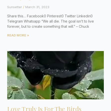
Sunsetter
March 31, 2023
Share this… Facebook0 Pinterest0 Twitter Linkedin0
Telegram Whatsapp “We all die. The goal isn’t to live
forever, but to create something that will.” – Chuck
READ MORE »
Love Truly Is For The Birds