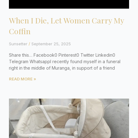
When I Die, Let Women Carry My
Coffin
Sunsetter
September 25, 2025
Share this… Facebook0 Pinterest0 Twitter Linkedin0
Telegram WhatsappI recently found myself in a funeral
right in the middle of Muranga, in support of a friend
READ MORE »