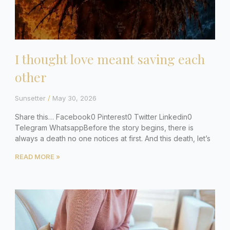
I thought love meant saving each
other
Sunsetter
May 30, 2026
Share this… Facebook0 Pinterest0 Twitter Linkedin0
Telegram WhatsappBefore the story begins, there is
always a death no one notices at first. And this death, let’s
READ MORE »