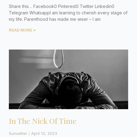
Share this… Facebook0 Pinterest0 Twitter Linkedin0
Telegram WhatsappI am learning to cherish every stage of
my life. Parenthood has made me wiser – I am
READ MORE »
In The Nick Of Time
Sunsetter
April 13, 2023