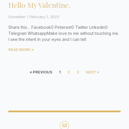
Hello My Valentine.
Sunsetter
February 1, 2023
Share this… Facebook0 Pinterest0 Twitter Linkedin0
Telegram WhatsappMake love to me without touching me.
I see the intent In your eyes and I can tell
READ MORE »
« PREVIOUS
1
2
3
NEXT »