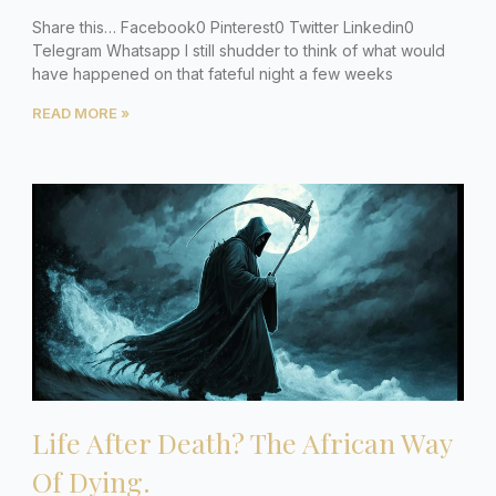
Share this… Facebook0 Pinterest0 Twitter Linkedin0
Telegram Whatsapp I still shudder to think of what would
have happened on that fateful night a few weeks
READ MORE »
Life After Death? The African Way
Of Dying.