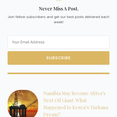
Never Miss A Post.
Join fellow subscribers and get our best posts delivered each
week!
Email
SUBSCRIBE
Namibia May Become Africa’s
Next Oil Giant. What
Happened to Kenya’s Turkana
Dream?