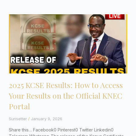
2025 KCSE Results: How to Access
Your Results on the Official KNEC
Portal
Sunsetter
January 9, 2026
Share this… Facebook0 Pinterest0 Twitter Linkedin0