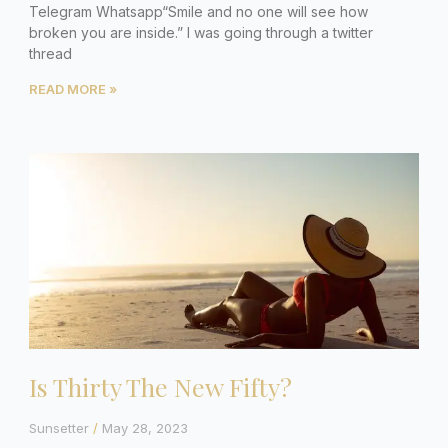
Telegram Whatsapp“Smile and no one will see how
broken you are inside.” I was going through a twitter
thread
READ MORE »
Is Thirty The New Fifty?
Sunsetter
May 28, 2023