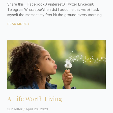
Share this… Facebook0 Pinterest0 Twitter Linkedin0
Telegram WhatsappWhen did I become this wise? I ask
myself the moment my feet hit the ground every morning.
READ MORE »
A Life Worth Living
Sunsetter
April 20, 2023