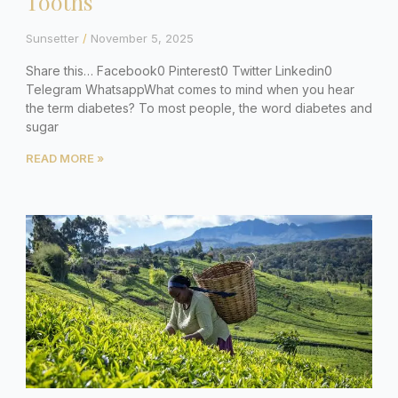
Tooths
Sunsetter
November 5, 2025
Share this… Facebook0 Pinterest0 Twitter Linkedin0
Telegram WhatsappWhat comes to mind when you hear
the term diabetes? To most people, the word diabetes and
sugar
READ MORE »