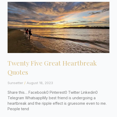
Twenty Five Great Heartbreak
Quotes
Sunsetter
August 18, 2023
Share this… Facebook0 Pinterest0 Twitter Linkedin0
Telegram WhatsappMy best friend is undergoing a
heartbreak and the ripple effect is gruesome even to me.
People tend