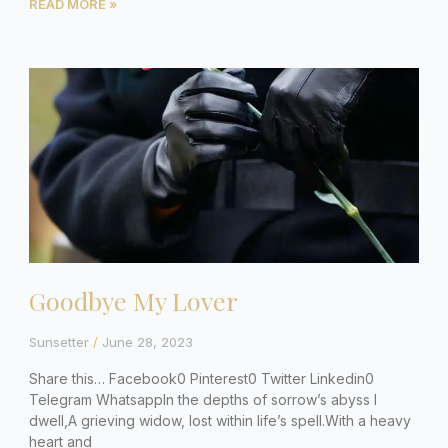
READ MORE »
Goodbye My Lover
Sunsetter
June 28, 2023
Share this… Facebook0 Pinterest0 Twitter Linkedin0
Telegram WhatsappIn the depths of sorrow’s abyss I
dwell,A grieving widow, lost within life’s spell.With a heavy
heart and