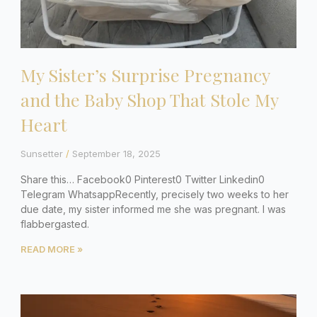
My Sister’s Surprise Pregnancy
and the Baby Shop That Stole My
Heart
Sunsetter
September 18, 2025
Share this… Facebook0 Pinterest0 Twitter Linkedin0
Telegram WhatsappRecently, precisely two weeks to her
due date, my sister informed me she was pregnant. I was
flabbergasted.
READ MORE »