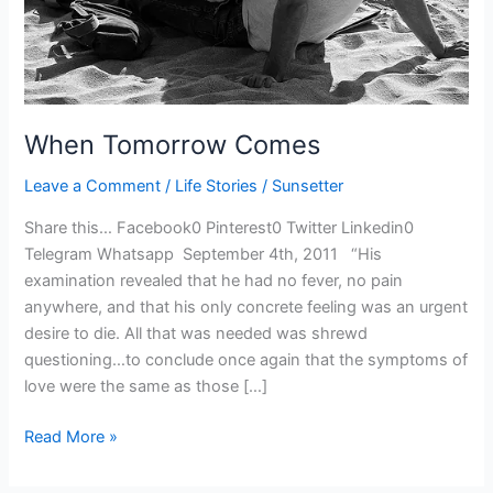
When Tomorrow Comes
Leave a Comment
/
Life Stories
/
Sunsetter
Share this… Facebook0 Pinterest0 Twitter Linkedin0
Telegram Whatsapp September 4th, 2011 “His
examination revealed that he had no fever, no pain
anywhere, and that his only concrete feeling was an urgent
desire to die. All that was needed was shrewd
questioning…to conclude once again that the symptoms of
love were the same as those […]
Read More »