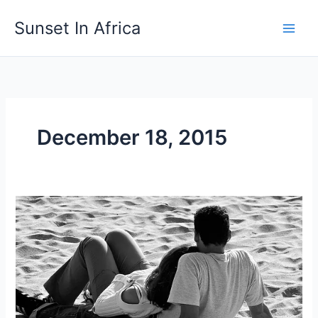
Skip
Sunset In Africa
to
content
December 18, 2015
When
Tomorrow
Comes