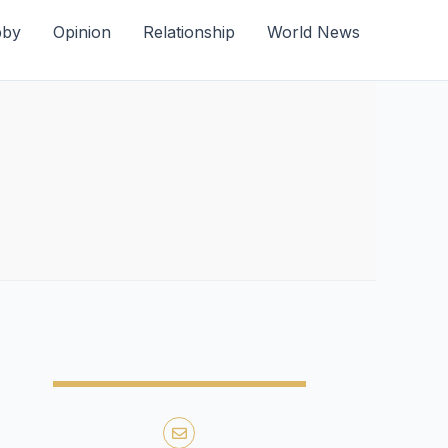
bby
Opinion
Relationship
World News