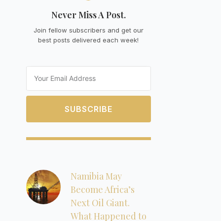
Never Miss A Post.
Join fellow subscribers and get our
best posts delivered each week!
Email
SUBSCRIBE
Namibia May
Become Africa’s
Next Oil Giant.
What Happened to