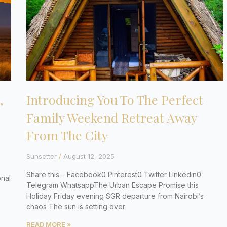
,
Introducing You To The Perfect
Family Weekend Retreat Away
From The City
Sunsetter
August 12, 2025
Share this… Facebook0 Pinterest0 Twitter Linkedin0
nal
Telegram WhatsappThe Urban Escape Promise this
Holiday Friday evening SGR departure from Nairobi’s
chaos The sun is setting over
READ MORE »