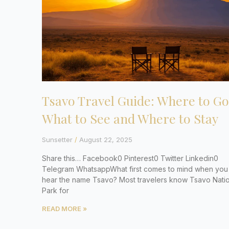
Tsavo Travel Guide: Where to Go
What to See and Where to Stay
Sunsetter
August 22, 2025
Share this… Facebook0 Pinterest0 Twitter Linkedin0
Telegram WhatsappWhat first comes to mind when you
hear the name Tsavo? Most travelers know Tsavo Natio
Park for
READ MORE »