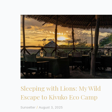
Sleeping with Lions: My Wild
Escape to Kivuko Eco Camp
Sunsetter
August 3, 2025