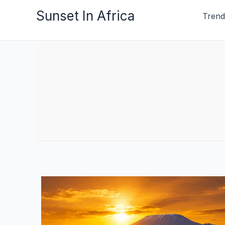
Skip
Sunset In Africa
Trend
to
content