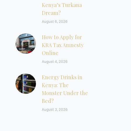
Kenya’s Turkana
Dream?
August 6, 2026
How to Apply for
KRA Tax Amnesty
Online
August 4, 2026
Energy Drinks in
Kenya: The
Monster Under the
Bed?
August 3, 2026