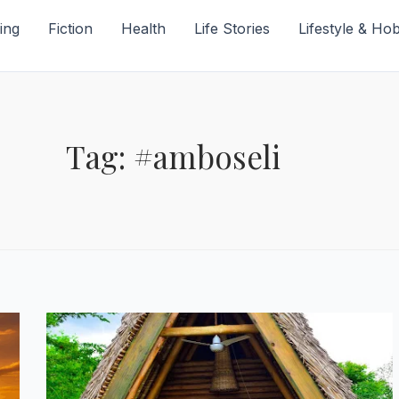
ing
Fiction
Health
Life Stories
Lifestyle & Ho
Tag: #amboseli