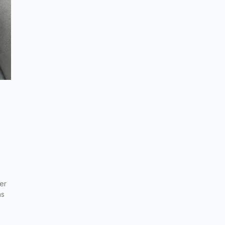
er
as