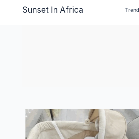
Skip
Sunset In Africa
Trend
to
content