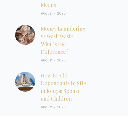
Means
August 7, 2026
Money Laundering
vs Wash Wash:
What’s the
Difference?
August 7, 2026
How to Add
Dependants to SHA
in Kenya: Spouse
and Children
August 7, 2026