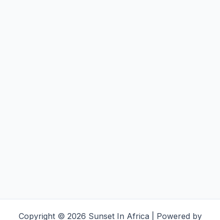
Copyright © 2026 Sunset In Africa | Powered by