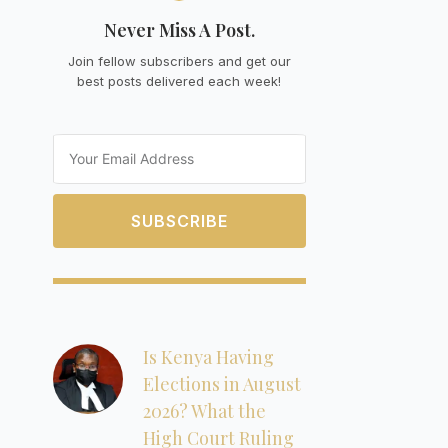
Never Miss A Post.
Join fellow subscribers and get our
best posts delivered each week!
Email
SUBSCRIBE
Is Kenya Having
Elections in August
2026? What the
High Court Ruling