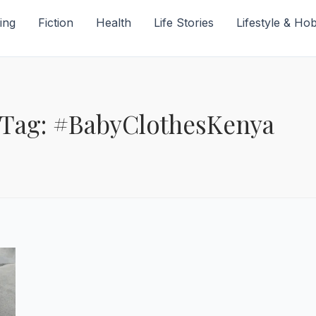
ing
Fiction
Health
Life Stories
Lifestyle & Ho
Tag: #BabyClothesKenya