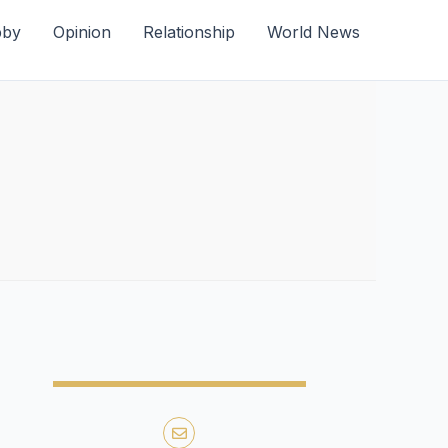
bby
Opinion
Relationship
World News