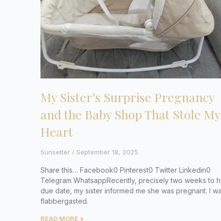
My Sister’s Surprise Pregnancy
and the Baby Shop That Stole My
Heart
Sunsetter
September 18, 2025
Share this… Facebook0 Pinterest0 Twitter Linkedin0
Telegram WhatsappRecently, precisely two weeks to h
due date, my sister informed me she was pregnant. I w
flabbergasted.
READ MORE »