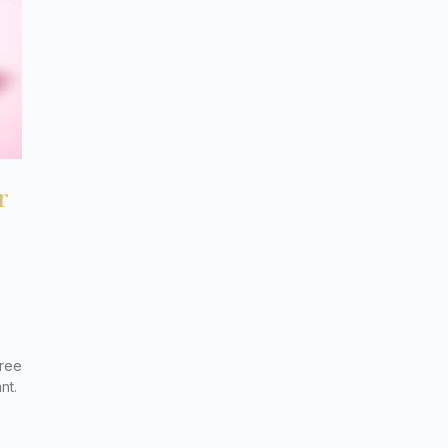
r
free
nt.