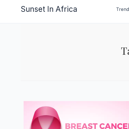
Skip
Sunset In Africa
Trend
to
content
T