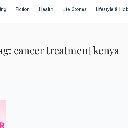
ing
Fiction
Health
Life Stories
Lifestyle & Ho
ag: cancer treatment kenya