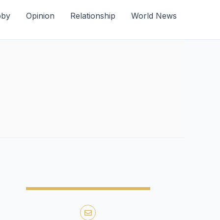
bby
Opinion
Relationship
World News