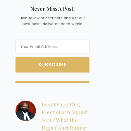
Never Miss A Post.
Join fellow subscribers and get our
best posts delivered each week!
Email
SUBSCRIBE
Is Kenya Having
Elections in August
2026? What the
High Court Ruling