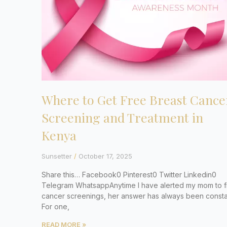
Where to Get Free Breast Cance
Screening and Treatment in
Kenya
Sunsetter
October 17, 2025
Share this… Facebook0 Pinterest0 Twitter Linkedin0
Telegram WhatsappAnytime I have alerted my mom to 
cancer screenings, her answer has always been consta
For one,
READ MORE »