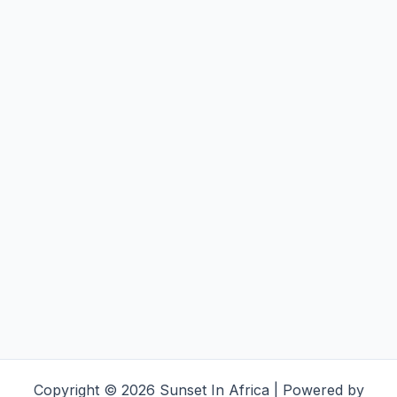
Copyright © 2026 Sunset In Africa | Powered by