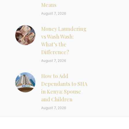
Means
August 7, 2026
Money Laundering
vs Wash Wash:
What’s the
Difference?
August 7, 2026
How to Add
Dependants to SHA
in Kenya: Spouse
and Children
August 7, 2026