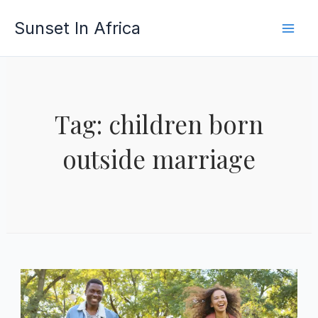
Skip
Sunset In Africa
to
content
Tag: children born
outside marriage