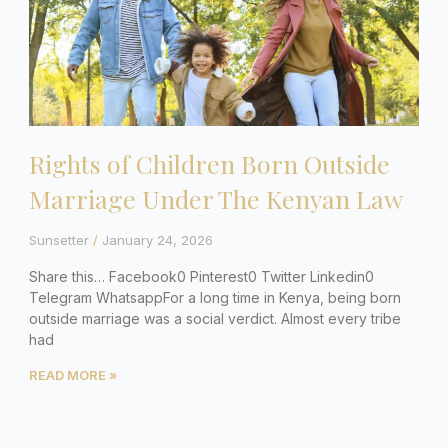
Rights of Children Born Outside
Marriage Under The Kenyan Law
Sunsetter
January 24, 2026
Share this… Facebook0 Pinterest0 Twitter Linkedin0
Telegram WhatsappFor a long time in Kenya, being born
outside marriage was a social verdict. Almost every tribe
had
READ MORE »