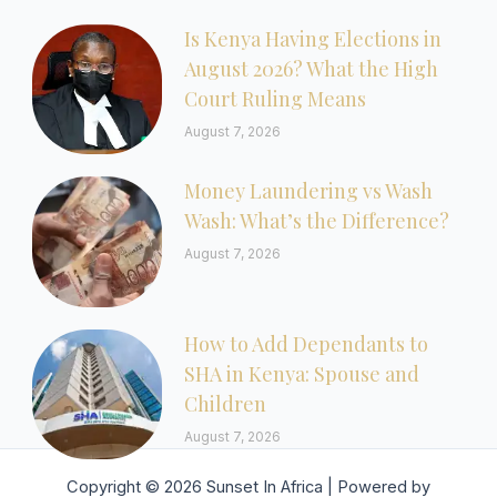
Is Kenya Having Elections in
August 2026? What the High
Court Ruling Means
August 7, 2026
Money Laundering vs Wash
Wash: What’s the Difference?
August 7, 2026
How to Add Dependants to
SHA in Kenya: Spouse and
Children
August 7, 2026
Copyright © 2026 Sunset In Africa | Powered by