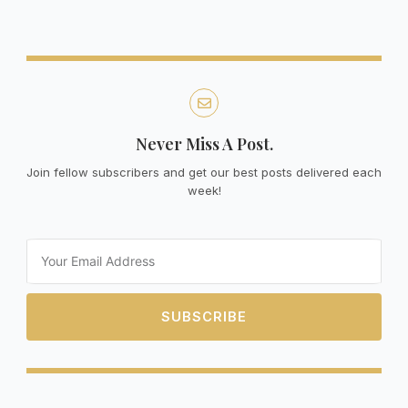
Never Miss A Post.
Join fellow subscribers and get our best posts delivered each
week!
Email
SUBSCRIBE