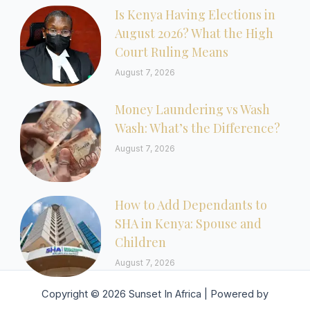
Is Kenya Having Elections in
August 2026? What the High
Court Ruling Means
August 7, 2026
Money Laundering vs Wash
Wash: What’s the Difference?
August 7, 2026
How to Add Dependants to
SHA in Kenya: Spouse and
Children
August 7, 2026
Copyright © 2026 Sunset In Africa | Powered by