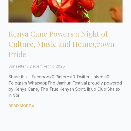
Kenya Cane Powers a Night of
Culture, Music and Homegrown
Pride
Sunsetter
December 17, 2025
Share this… Facebook0 Pinterest0 Twitter Linkedin0
Telegram WhatsappThe Jamhuri Festival proudly powered
by Kenya Cane, The True Kenyan Spirit, lit up Club Shalex
in Voi
READ MORE »