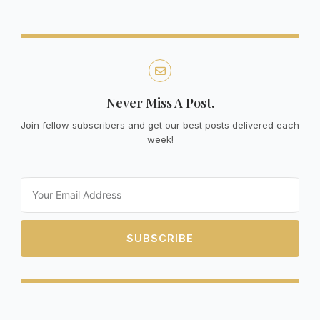
Never Miss A Post.
Join fellow subscribers and get our best posts delivered each
week!
Email
SUBSCRIBE