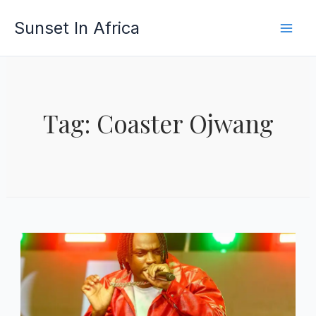
Skip
Sunset In Africa
to
content
Tag: Coaster Ojwang