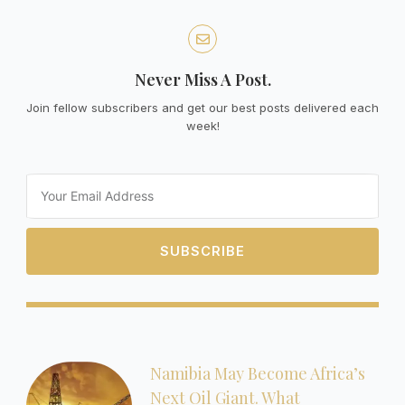
Never Miss A Post.
Join fellow subscribers and get our best posts delivered each
week!
Email
SUBSCRIBE
Namibia May Become Africa’s
Next Oil Giant. What