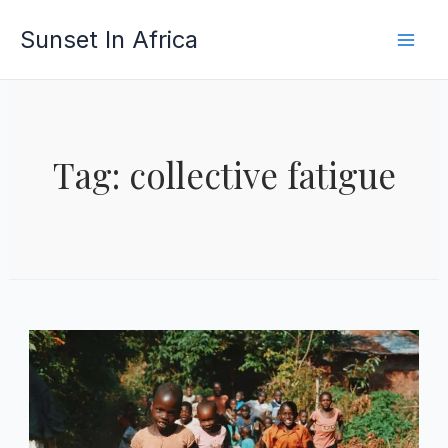
Skip
Sunset In Africa
to
content
Tag: collective fatigue