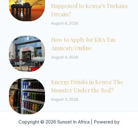
Happened to Kenya’s Turkana
Dream?
August 6, 2026
How to Apply for KRA Tax
Amnesty Online
August 4, 2026
Energy Drinks in Kenya: The
Monster Under the Bed?
August 3, 2026
Copyright © 2026 Sunset In Africa | Powered by