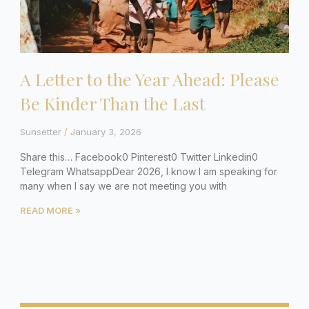
A Letter to the Year Ahead: Please
Be Kinder Than the Last
Sunsetter
January 3, 2026
Share this… Facebook0 Pinterest0 Twitter Linkedin0
Telegram WhatsappDear 2026, I know I am speaking for
many when I say we are not meeting you with
READ MORE »