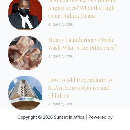
Is Kenya Having Elections in
August 2026? What the High
Court Ruling Means
August 7, 2026
Money Laundering vs Wash
Wash: What’s the Difference?
August 7, 2026
How to Add Dependants to
SHA in Kenya: Spouse and
Children
August 7, 2026
Copyright © 2026 Sunset In Africa | Powered by