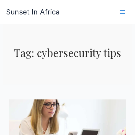
Skip
Sunset In Africa
to
content
Tag: cybersecurity tips