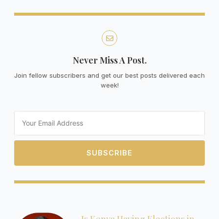
Never Miss A Post.
Join fellow subscribers and get our best posts delivered each
week!
Email
SUBSCRIBE