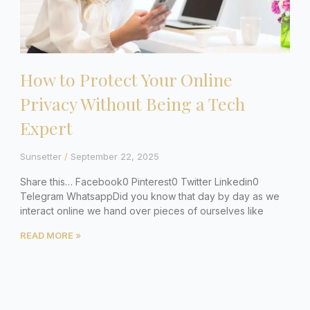
How to Protect Your Online
Privacy Without Being a Tech
Expert
Sunsetter
September 22, 2025
Share this… Facebook0 Pinterest0 Twitter Linkedin0
Telegram WhatsappDid you know that day by day as we
interact online we hand over pieces of ourselves like
READ MORE »