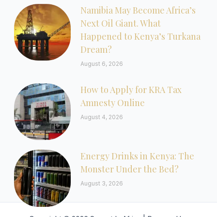
Namibia May Become Africa’s
Next Oil Giant. What
Happened to Kenya’s Turkana
Dream?
August 6, 2026
How to Apply for KRA Tax
Amnesty Online
August 4, 2026
Energy Drinks in Kenya: The
Monster Under the Bed?
August 3, 2026