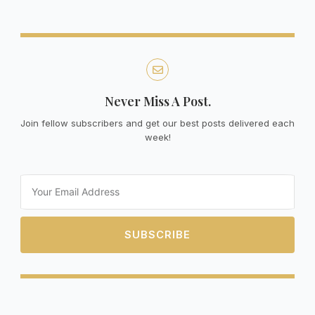
Never Miss A Post.
Join fellow subscribers and get our best posts delivered each
week!
Email
SUBSCRIBE