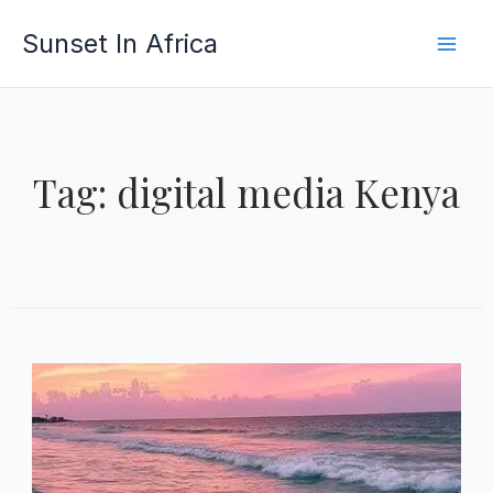
Skip
Sunset In Africa
to
content
Tag: digital media Kenya