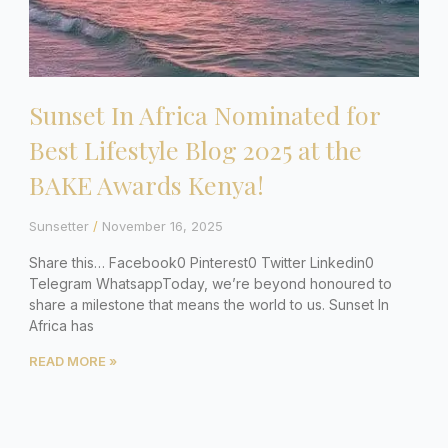
Sunset In Africa Nominated for
Best Lifestyle Blog 2025 at the
BAKE Awards Kenya!
Sunsetter
November 16, 2025
Share this… Facebook0 Pinterest0 Twitter Linkedin0
Telegram WhatsappToday, we’re beyond honoured to
share a milestone that means the world to us. Sunset In
Africa has
READ MORE »