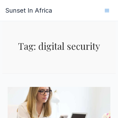
Skip
Sunset In Africa
to
content
Tag: digital security