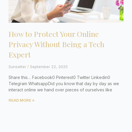
How to Protect Your Online
Privacy Without Being a Tech
Expert
Sunsetter
September 22, 2025
Share this… Facebook0 Pinterest0 Twitter Linkedin0
Telegram WhatsappDid you know that day by day as we
interact online we hand over pieces of ourselves like
READ MORE »