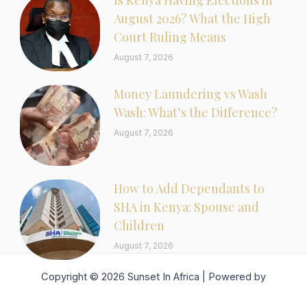
Is Kenya Having Elections in
August 2026? What the High
Court Ruling Means
August 7, 2026
Money Laundering vs Wash
Wash: What’s the Difference?
August 7, 2026
How to Add Dependants to
SHA in Kenya: Spouse and
Children
August 7, 2026
Copyright © 2026 Sunset In Africa | Powered by