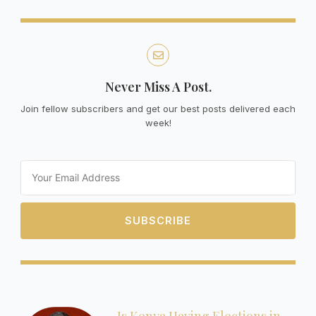
Never Miss A Post.
Join fellow subscribers and get our best posts delivered each
week!
Email
SUBSCRIBE