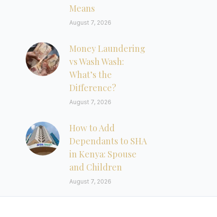
Means
August 7, 2026
Money Laundering
vs Wash Wash:
What’s the
Difference?
August 7, 2026
How to Add
Dependants to SHA
in Kenya: Spouse
and Children
August 7, 2026