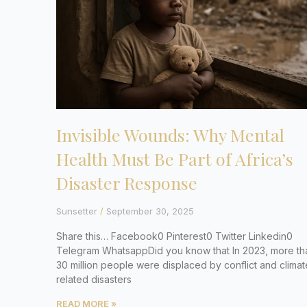
Invisible Wounds: Why Mental
Health Must Be Part of Africa’s
Disaster Response
Sunsetter
September 30, 2025
Share this… Facebook0 Pinterest0 Twitter Linkedin0
Telegram WhatsappDid you know that In 2023, more th
30 million people were displaced by conflict and climat
related disasters
READ MORE »