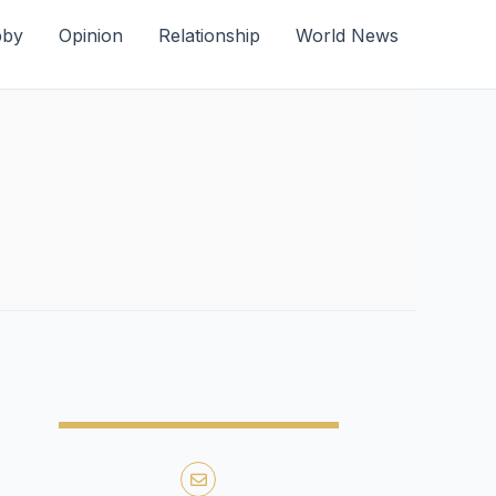
bby
Opinion
Relationship
World News