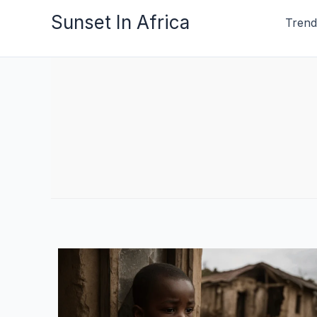
Skip
Sunset In Africa
Trend
to
content