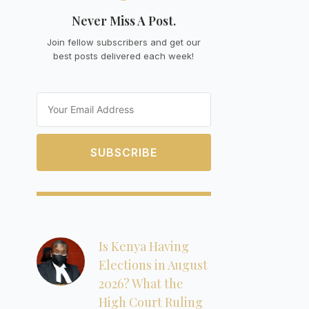
Never Miss A Post.
Join fellow subscribers and get our
best posts delivered each week!
Email
SUBSCRIBE
Is Kenya Having
Elections in August
2026? What the
High Court Ruling