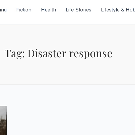
ing
Fiction
Health
Life Stories
Lifestyle & Ho
Tag: Disaster response