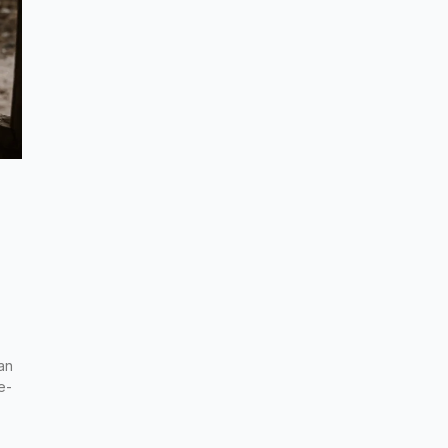
an
e-