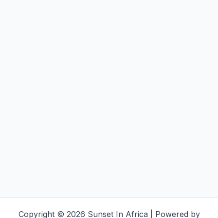
Copyright © 2026 Sunset In Africa | Powered by