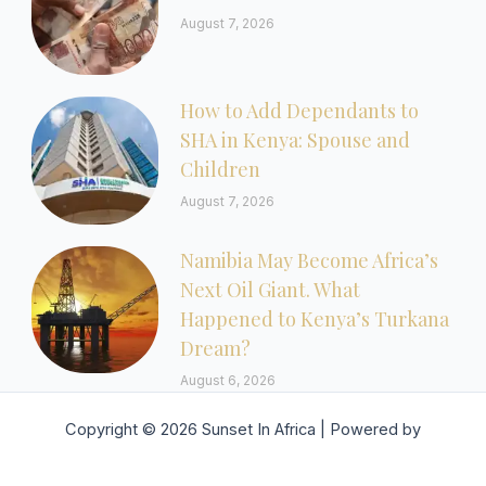
August 7, 2026
How to Add Dependants to
SHA in Kenya: Spouse and
Children
August 7, 2026
Namibia May Become Africa’s
Next Oil Giant. What
Happened to Kenya’s Turkana
Dream?
August 6, 2026
Copyright © 2026 Sunset In Africa | Powered by