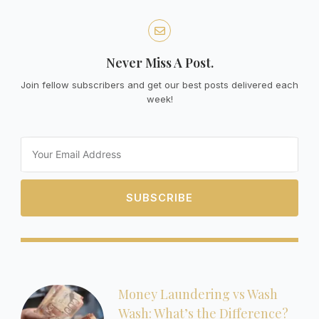
Never Miss A Post.
Join fellow subscribers and get our best posts delivered each
week!
Email
SUBSCRIBE
Money Laundering vs Wash
Wash: What’s the Difference?