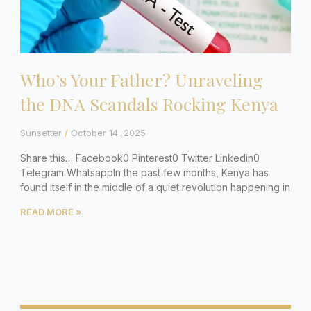
Who’s Your Father? Unraveling
the DNA Scandals Rocking Kenya
Sunsetter
October 14, 2025
Share this… Facebook0 Pinterest0 Twitter Linkedin0
Telegram WhatsappIn the past few months, Kenya has
found itself in the middle of a quiet revolution happening in
READ MORE »