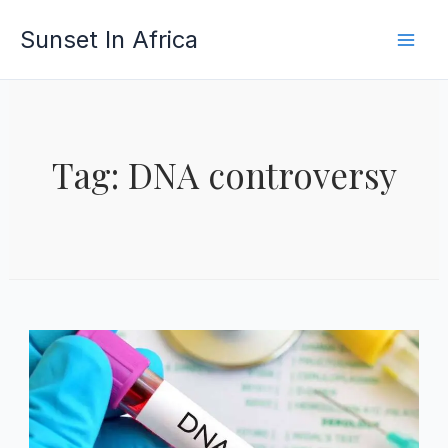
Skip
Sunset In Africa
to
content
Tag: DNA controversy