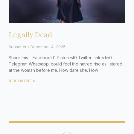
Legally Dead
Sunsetter
December 4, 2025
Share this… Facebook0 Pinterest0 Twitter Linkedin0
Telegram WhatsappI could feel the hatred rise as I stared
at the woman before me. How dare she. How
READ MORE »