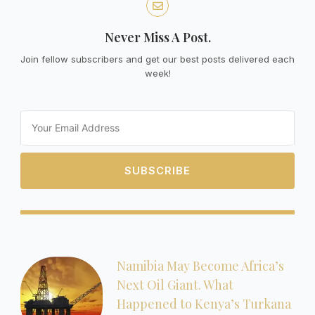
Never Miss A Post.
Join fellow subscribers and get our best posts delivered each
week!
Email
SUBSCRIBE
Namibia May Become Africa’s
Next Oil Giant. What
Happened to Kenya’s Turkana