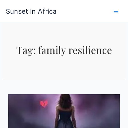
Skip
Sunset In Africa
to
content
Tag: family resilience