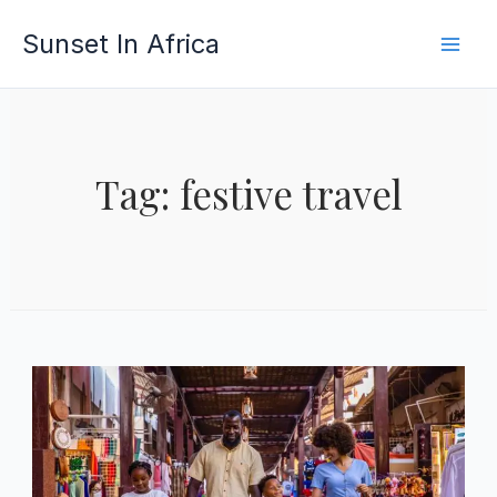
Skip
Sunset In Africa
to
content
Tag: festive travel