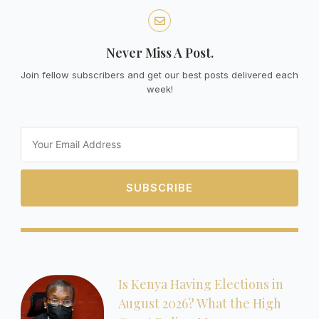
Never Miss A Post.
Join fellow subscribers and get our best posts delivered each
week!
Email
SUBSCRIBE
Is Kenya Having Elections in
August 2026? What the High