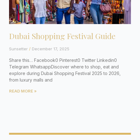
Dubai Shopping Festival Guide
Sunsetter
December 17, 2025
Share this… Facebook0 Pinterest0 Twitter Linkedin0
Telegram WhatsappDiscover where to shop, eat and
explore during Dubai Shopping Festival 2025 to 2026,
from luxury malls and
READ MORE »