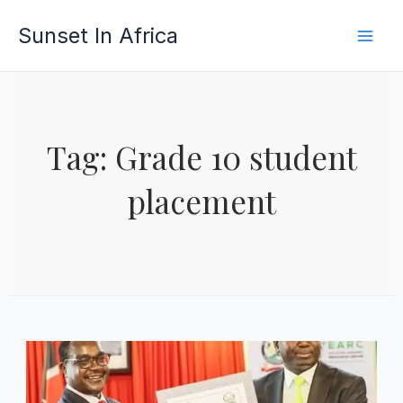
Skip
Sunset In Africa
to
content
Tag: Grade 10 student
placement