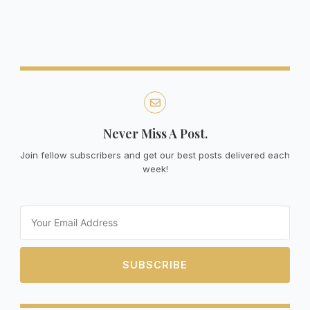
Never Miss A Post.
Join fellow subscribers and get our best posts delivered each
week!
Email
SUBSCRIBE