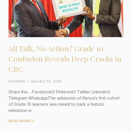
All Talk, No Action? Grade 10
Confusion Reveals Deep Cracks in
CBC
Sunsetter
January 13, 2026
Share this… Facebook0 Pinterest0 Twitter Linkedin0
Telegram WhatsappThe admission of Kenya’s first cohort
of Grade 10 learners was meant to mark a historic
milestone in
READ MORE »