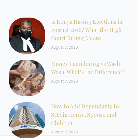
Is Kenya Having Elections in
August 2026? What the High
Court Ruling Means
August 7, 2026
Money Laundering vs Wash
Wash: What’s the Difference?
August 7, 2026
How to Add Dependants to
SHA in Kenya: Spouse and
Children
August 7, 2026