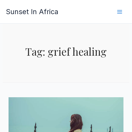
Skip
Sunset In Africa
to
content
Tag: grief healing