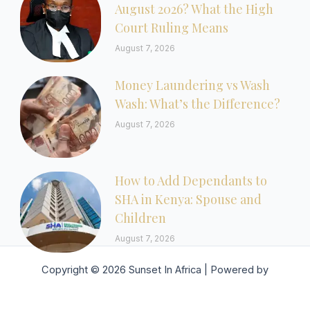
August 2026? What the High
Court Ruling Means
August 7, 2026
Money Laundering vs Wash
Wash: What’s the Difference?
August 7, 2026
How to Add Dependants to
SHA in Kenya: Spouse and
Children
August 7, 2026
Copyright © 2026 Sunset In Africa | Powered by