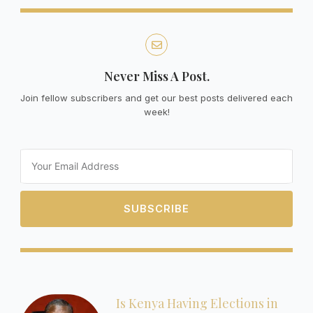
Never Miss A Post.
Join fellow subscribers and get our best posts delivered each
week!
Email
SUBSCRIBE
Is Kenya Having Elections in