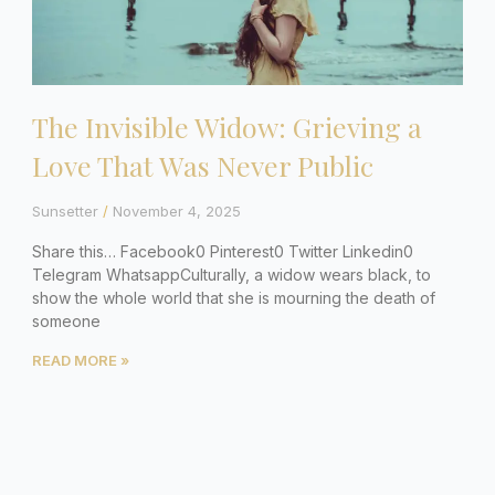
The Invisible Widow: Grieving a
Love That Was Never Public
Sunsetter
November 4, 2025
Share this… Facebook0 Pinterest0 Twitter Linkedin0
Telegram WhatsappCulturally, a widow wears black, to
show the whole world that she is mourning the death of
someone
READ MORE »