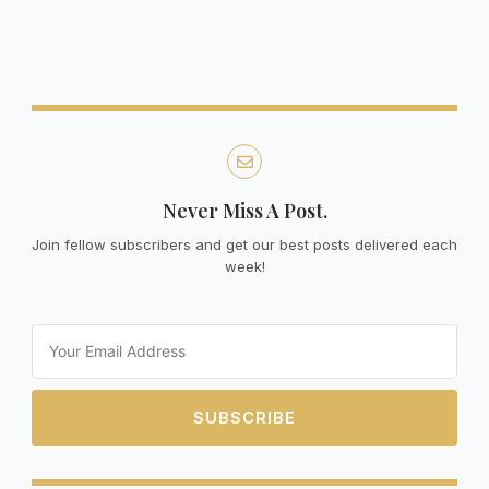
Never Miss A Post.
Join fellow subscribers and get our best posts delivered each
week!
Email
SUBSCRIBE