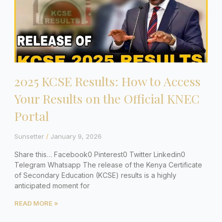
2025 KCSE Results: How to Access
Your Results on the Official KNEC
Portal
Sunsetter
January 9, 2026
Share this… Facebook0 Pinterest0 Twitter Linkedin0
Telegram Whatsapp The release of the Kenya Certificate
of Secondary Education (KCSE) results is a highly
anticipated moment for
READ MORE »