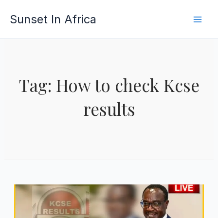
Skip
Sunset In Africa
to
content
Tag: How to check Kcse
results