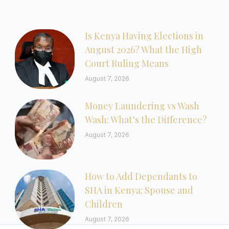
Is Kenya Having Elections in
August 2026? What the High
Court Ruling Means
August 7, 2026
Money Laundering vs Wash
Wash: What’s the Difference?
August 7, 2026
How to Add Dependants to
SHA in Kenya: Spouse and
Children
August 7, 2026