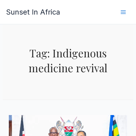
Skip
Sunset In Africa
to
content
Tag: Indigenous
medicine revival