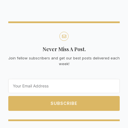
Never Miss A Post.
Join fellow subscribers and get our best posts delivered each
week!
Email
SUBSCRIBE