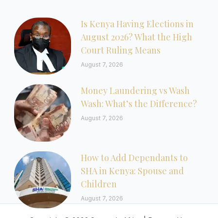
Is Kenya Having Elections in
August 2026? What the High
Court Ruling Means
August 7, 2026
Money Laundering vs Wash
Wash: What’s the Difference?
August 7, 2026
How to Add Dependants to
SHA in Kenya: Spouse and
Children
August 7, 2026