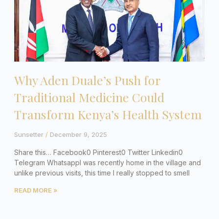
Why Aden Duale’s Push for
Traditional Medicine Could
Transform Kenya’s Health System
Sunsetter
December 9, 2025
Share this… Facebook0 Pinterest0 Twitter Linkedin0
Telegram WhatsappI was recently home in the village and
unlike previous visits, this time I really stopped to smell
READ MORE »