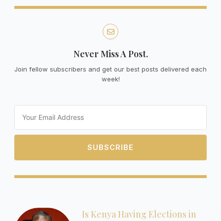
Never Miss A Post.
Join fellow subscribers and get our best posts delivered each
week!
Email
SUBSCRIBE
Is Kenya Having Elections in