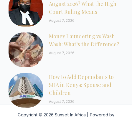
August 2026? What the High
Court Ruling Means
August 7, 2026
Money Laundering vs Wash
Wash: What’s the Difference?
August 7, 2026
How to Add Dependants to
SHA in Kenya: Spouse and
Children
August 7, 2026
Copyright © 2026 Sunset In Africa | Powered by