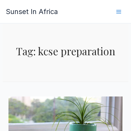
Skip
Sunset In Africa
to
content
Tag: kcse preparation