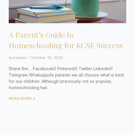
A Parent’s Guide to
Homeschooling for KCSE Success
Sunsetter
October 19, 2025
Share this… Facebook0 Pinterest0 Twitter Linkedin0
Telegram WhatsappAs parents we all choose what is best
for our children. Although previously not so popular,
homeschooling has
READ MORE »