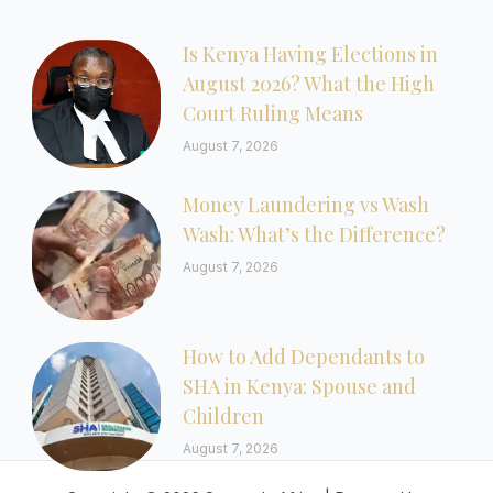
Is Kenya Having Elections in
August 2026? What the High
Court Ruling Means
August 7, 2026
Money Laundering vs Wash
Wash: What’s the Difference?
August 7, 2026
How to Add Dependants to
SHA in Kenya: Spouse and
Children
August 7, 2026