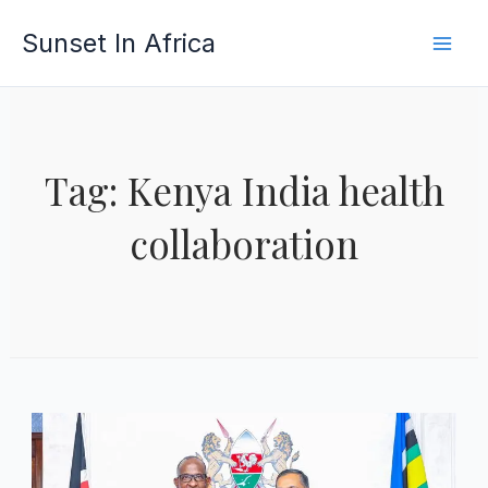
Skip
Sunset In Africa
to
content
Tag: Kenya India health
collaboration