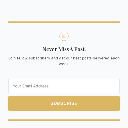
Never Miss A Post.
Join fellow subscribers and get our best posts delivered each
week!
Email
SUBSCRIBE