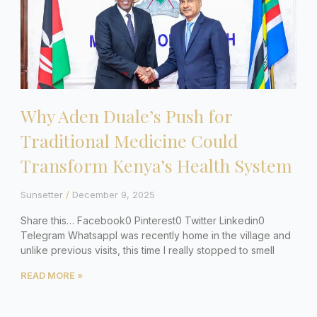
Why Aden Duale’s Push for
Traditional Medicine Could
Transform Kenya’s Health System
Sunsetter
December 9, 2025
Share this… Facebook0 Pinterest0 Twitter Linkedin0
Telegram WhatsappI was recently home in the village and
unlike previous visits, this time I really stopped to smell
READ MORE »