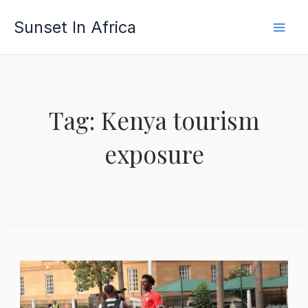
Skip
Sunset In Africa
to
content
Tag: Kenya tourism
exposure