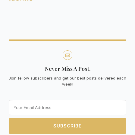
Never Miss A Post.
Join fellow subscribers and get our best posts delivered each
week!
Email
SUBSCRIBE