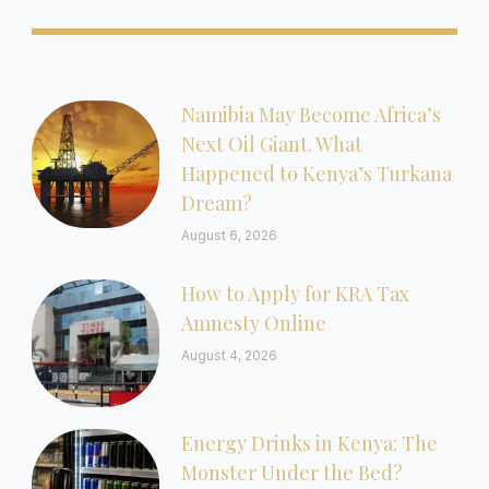
Namibia May Become Africa’s
Next Oil Giant. What
Happened to Kenya’s Turkana
Dream?
August 6, 2026
How to Apply for KRA Tax
Amnesty Online
August 4, 2026
Energy Drinks in Kenya: The
Monster Under the Bed?