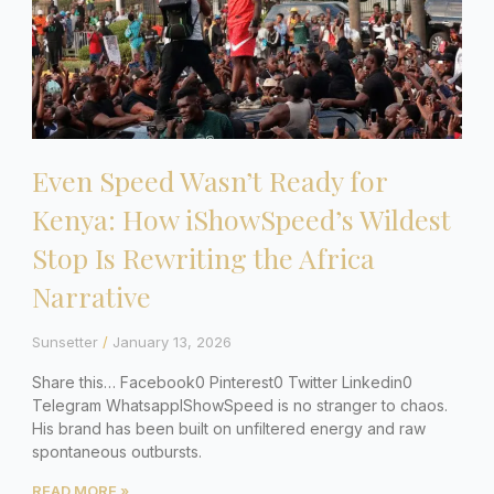
Even Speed Wasn’t Ready for
Kenya: How iShowSpeed’s Wildest
Stop Is Rewriting the Africa
Narrative
Sunsetter
January 13, 2026
Share this… Facebook0 Pinterest0 Twitter Linkedin0
Telegram WhatsappIShowSpeed is no stranger to chaos.
His brand has been built on unfiltered energy and raw
spontaneous outbursts.
READ MORE »