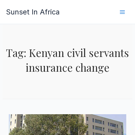
Skip
Sunset In Africa
to
content
Tag: Kenyan civil servants
insurance change