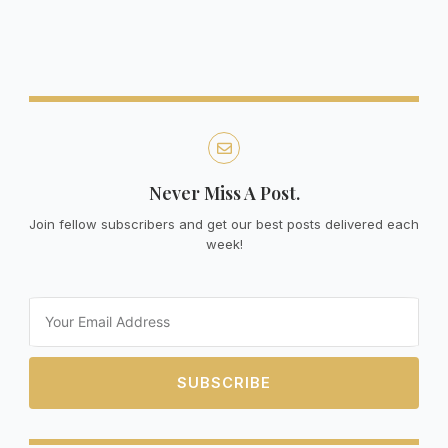
Never Miss A Post.
Join fellow subscribers and get our best posts delivered each
week!
Email
SUBSCRIBE