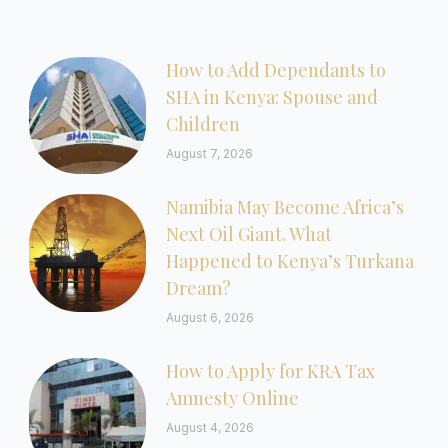
How to Add Dependants to
SHA in Kenya: Spouse and
Children
August 7, 2026
Namibia May Become Africa’s
Next Oil Giant. What
Happened to Kenya’s Turkana
Dream?
August 6, 2026
How to Apply for KRA Tax
Amnesty Online
August 4, 2026