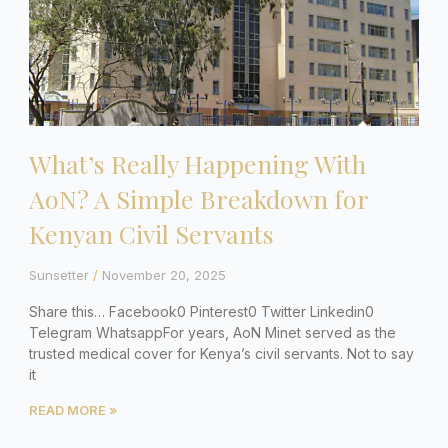
What’s Really Happening With
AoN? A Simple Breakdown for
Kenyan Civil Servants
Sunsetter
November 20, 2025
Share this… Facebook0 Pinterest0 Twitter Linkedin0
Telegram WhatsappFor years, AoN Minet served as the
trusted medical cover for Kenya’s civil servants. Not to say
it
READ MORE »