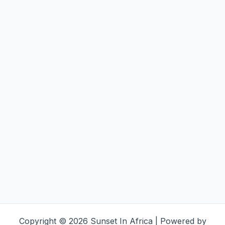
Copyright © 2026 Sunset In Africa | Powered by