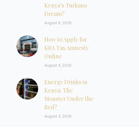
Kenya’s Turkana
Dream?
August 6, 2026
How to Apply for
KRA Tax Amnesty
Online
August 4, 2026
Energy Drinks in
Kenya: The
Monster Under the
Bed?
August 3, 2026