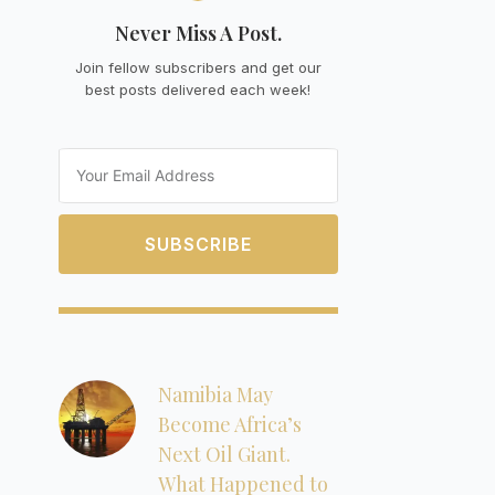
Never Miss A Post.
Join fellow subscribers and get our
best posts delivered each week!
Email
SUBSCRIBE
Namibia May
Become Africa’s
Next Oil Giant.
What Happened to