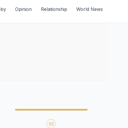
bby
Opinion
Relationship
World News