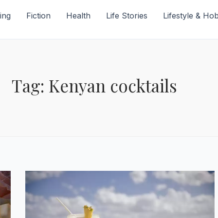
ing
Fiction
Health
Life Stories
Lifestyle & Ho
Tag: Kenyan cocktails