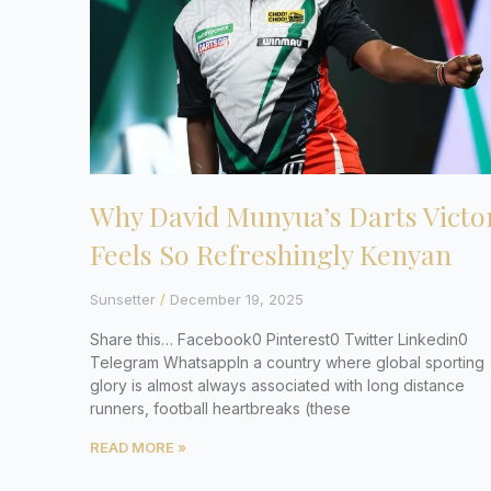
Why David Munyua’s Darts Victo
Feels So Refreshingly Kenyan
Sunsetter
December 19, 2025
Share this… Facebook0 Pinterest0 Twitter Linkedin0
Telegram WhatsappIn a country where global sporting
glory is almost always associated with long distance
runners, football heartbreaks (these
READ MORE »