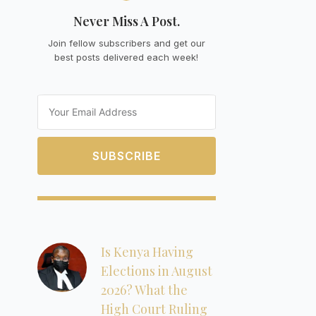
Never Miss A Post.
Join fellow subscribers and get our
best posts delivered each week!
Email
SUBSCRIBE
Is Kenya Having
Elections in August
2026? What the
High Court Ruling