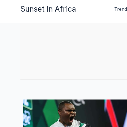
Skip
Sunset In Africa
Trend
to
content