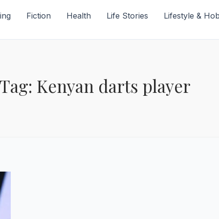
ing
Fiction
Health
Life Stories
Lifestyle & Ho
Tag: Kenyan darts player