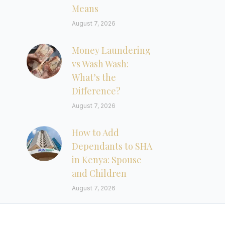
Means
August 7, 2026
Money Laundering
vs Wash Wash:
What’s the
Difference?
August 7, 2026
How to Add
Dependants to SHA
in Kenya: Spouse
and Children
August 7, 2026