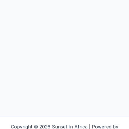
Copyright © 2026 Sunset In Africa | Powered by