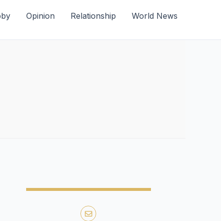
bby
Opinion
Relationship
World News