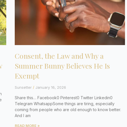
Consent, the Law and Why a
w
Summer Bunny Believes He Is
Exempt
Sunsetter
January 16, 2026
n
Share this… Facebook0 Pinterest0 Twitter Linkedin0
e
Telegram WhatsappSome things are tiring, especially
coming from people who are old enough to know better.
And I am
READ MORE »