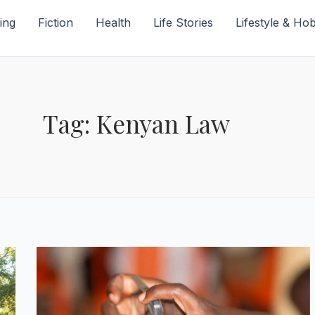
ing
Fiction
Health
Life Stories
Lifestyle & Ho
Tag: Kenyan Law