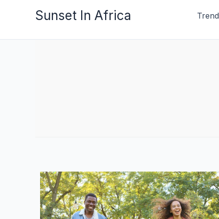
Skip
Sunset In Africa
Trend
to
content