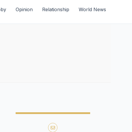
bby
Opinion
Relationship
World News