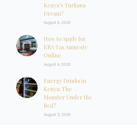
Kenya’s Turkana
Dream?
August 6, 2026
How to Apply for
KRA Tax Amnesty
Online
August 4, 2026
Energy Drinks in
Kenya: The
Monster Under the
Bed?
August 3, 2026