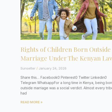
Rights of Children Born Outside
Marriage Under The Kenyan La
Sunsetter
January 24, 2026
Share this… Facebook0 Pinterest0 Twitter Linkedin0
Telegram WhatsappFor a long time in Kenya, being bor
outside marriage was a social verdict. Almost every trib
had
READ MORE »