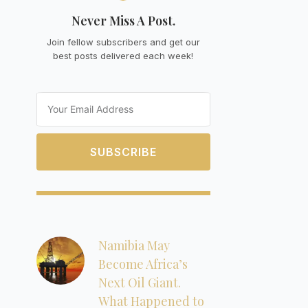
Never Miss A Post.
Join fellow subscribers and get our
best posts delivered each week!
Email
SUBSCRIBE
Namibia May
Become Africa’s
Next Oil Giant.
What Happened to