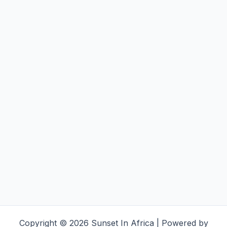
Copyright © 2026 Sunset In Africa | Powered by