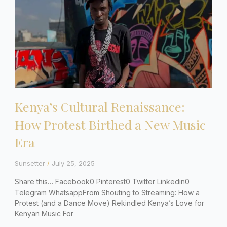
Kenya’s Cultural Renaissance:
How Protest Birthed a New Music
Era
Sunsetter
July 25, 2025
Share this… Facebook0 Pinterest0 Twitter Linkedin0
Telegram WhatsappFrom Shouting to Streaming: How a
Protest (and a Dance Move) Rekindled Kenya’s Love for
Kenyan Music For