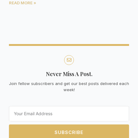
READ MORE »
Never Miss A Post.
Join fellow subscribers and get our best posts delivered each
week!
Email
SUBSCRIBE