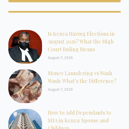
Is Kenya Having Elections in
August 2026? What the High
Court Ruling Means
August 7, 2026
Money Laundering vs Wash
Wash: What’s the Difference?
August 7, 2026
How to Add Dependants to
SHA in Kenya: Spouse and
Children