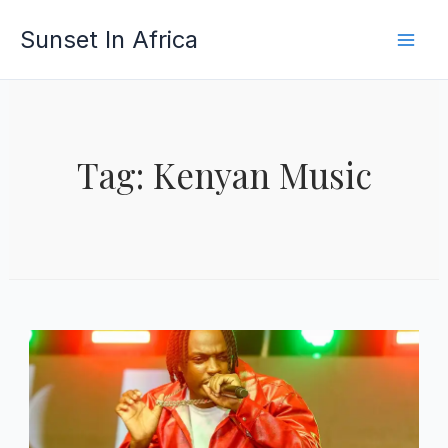
Skip
Sunset In Africa
to
content
Tag: Kenyan Music