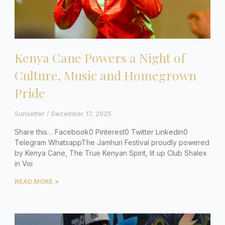
Kenya Cane Powers a Night of
Culture, Music and Homegrown
Pride
Sunsetter
December 17, 2025
Share this… Facebook0 Pinterest0 Twitter Linkedin0
Telegram WhatsappThe Jamhuri Festival proudly powered
by Kenya Cane, The True Kenyan Spirit, lit up Club Shalex
in Voi
READ MORE »