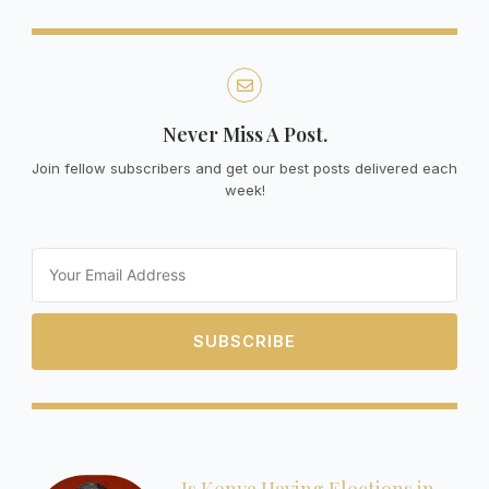
Never Miss A Post.
Join fellow subscribers and get our best posts delivered each
week!
Email
SUBSCRIBE