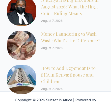
Is Kenya Having Elections in
August 2026? What the High
Court Ruling Means
August 7, 2026
Money Laundering vs Wash
Wash: What’s the Difference?
August 7, 2026
How to Add Dependants to
SHA in Kenya: Spouse and
Children
August 7, 2026
Copyright © 2026 Sunset In Africa | Powered by