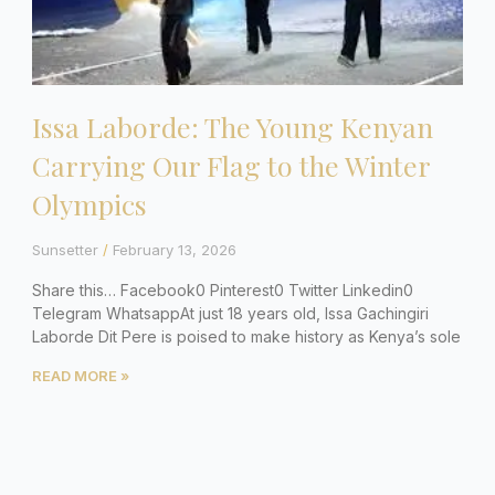
Issa Laborde: The Young Kenyan
Carrying Our Flag to the Winter
Olympics
Sunsetter
February 13, 2026
Share this… Facebook0 Pinterest0 Twitter Linkedin0
Telegram WhatsappAt just 18 years old, Issa Gachingiri
Laborde Dit Pere is poised to make history as Kenya’s sole
READ MORE »