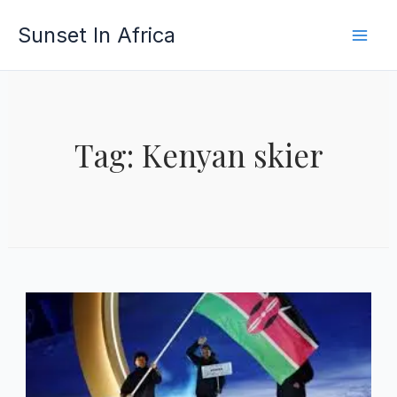
Skip
Sunset In Africa
to
content
Tag: Kenyan skier