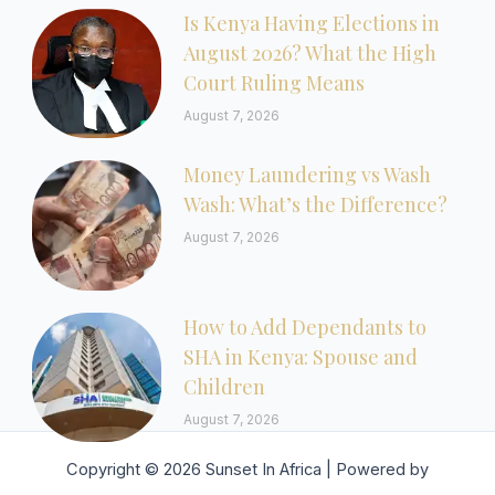
Is Kenya Having Elections in
August 2026? What the High
Court Ruling Means
August 7, 2026
Money Laundering vs Wash
Wash: What’s the Difference?
August 7, 2026
How to Add Dependants to
SHA in Kenya: Spouse and
Children
August 7, 2026
Copyright © 2026 Sunset In Africa | Powered by