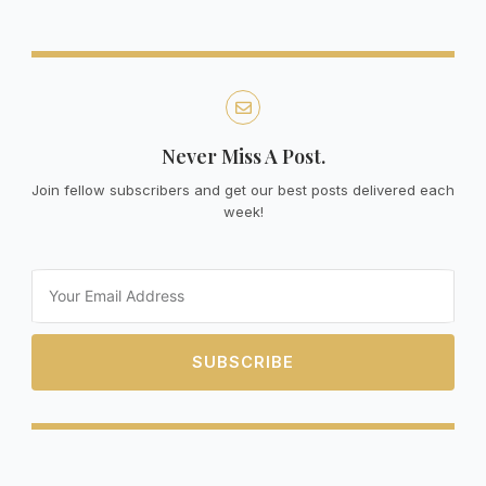
Never Miss A Post.
Join fellow subscribers and get our best posts delivered each
week!
Email
SUBSCRIBE