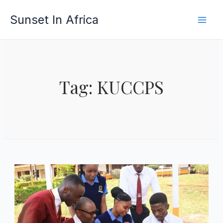
Skip
Sunset In Africa
to
content
Tag: KUCCPS