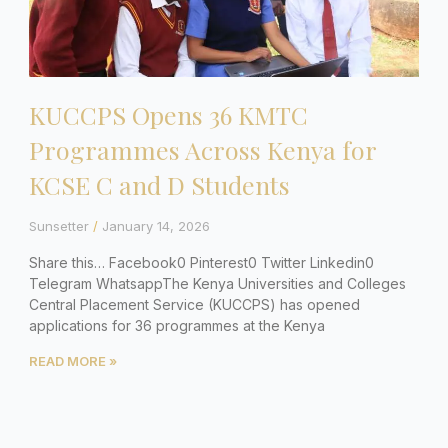
KUCCPS Opens 36 KMTC
Programmes Across Kenya for
KCSE C and D Students
Sunsetter
January 14, 2026
Share this… Facebook0 Pinterest0 Twitter Linkedin0
Telegram WhatsappThe Kenya Universities and Colleges
Central Placement Service (KUCCPS) has opened
applications for 36 programmes at the Kenya
READ MORE »