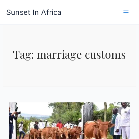
Skip
Sunset In Africa
to
content
Tag: marriage customs