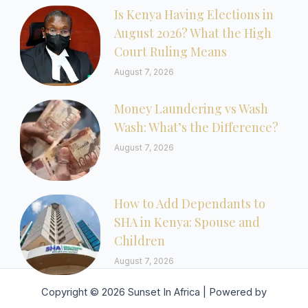
Is Kenya Having Elections in
August 2026? What the High
Court Ruling Means
August 7, 2026
Money Laundering vs Wash
Wash: What’s the Difference?
August 7, 2026
How to Add Dependants to
SHA in Kenya: Spouse and
Children
August 7, 2026
Copyright © 2026 Sunset In Africa | Powered by