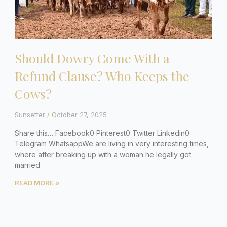
Should Dowry Come With a
Refund Clause? Who Keeps the
Cows?
Sunsetter
October 27, 2025
Share this… Facebook0 Pinterest0 Twitter Linkedin0
Telegram WhatsappWe are living in very interesting times,
where after breaking up with a woman he legally got
married
READ MORE »