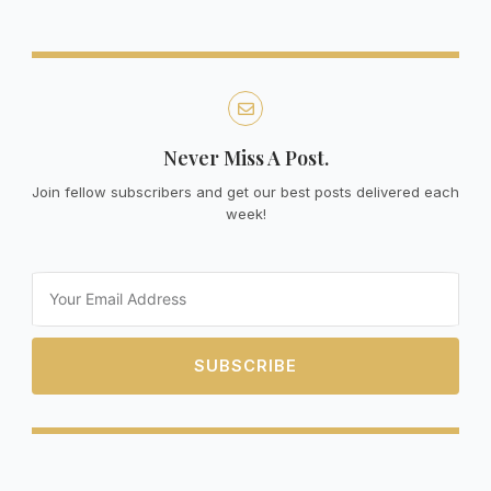
Never Miss A Post.
Join fellow subscribers and get our best posts delivered each
week!
Email
SUBSCRIBE