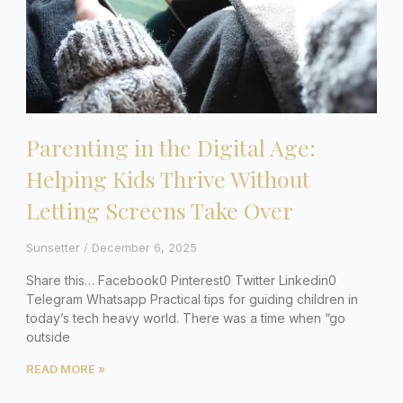
Parenting in the Digital Age:
Helping Kids Thrive Without
Letting Screens Take Over
Sunsetter
December 6, 2025
Share this… Facebook0 Pinterest0 Twitter Linkedin0
Telegram Whatsapp Practical tips for guiding children in
today’s tech heavy world. There was a time when “go
outside
READ MORE »