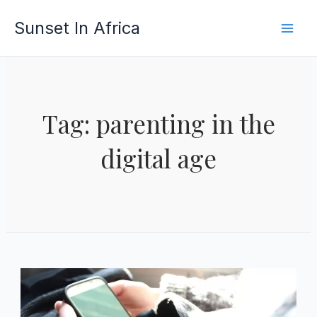
Skip
Sunset In Africa
to
content
Tag: parenting in the
digital age