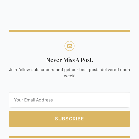
Never Miss A Post.
Join fellow subscribers and get our best posts delivered each
week!
Email
SUBSCRIBE