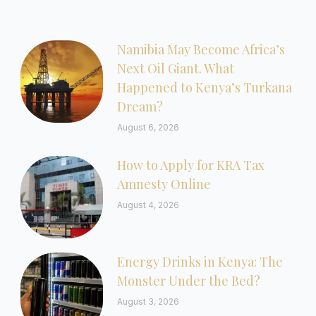
Namibia May Become Africa’s
Next Oil Giant. What
Happened to Kenya’s Turkana
Dream?
August 6, 2026
How to Apply for KRA Tax
Amnesty Online
August 4, 2026
Energy Drinks in Kenya: The
Monster Under the Bed?
August 3, 2026