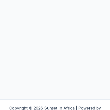
Copyright © 2026 Sunset In Africa | Powered by