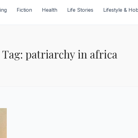
ing
Fiction
Health
Life Stories
Lifestyle & Ho
Tag: patriarchy in africa