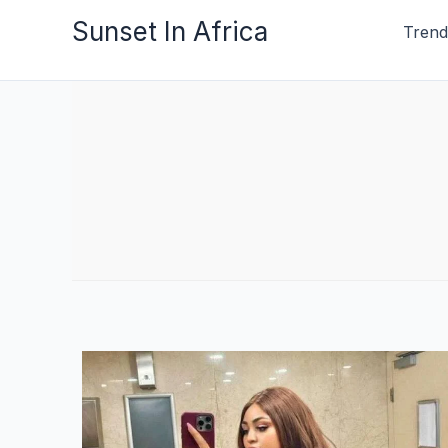
Skip
Sunset In Africa
Trend
to
content