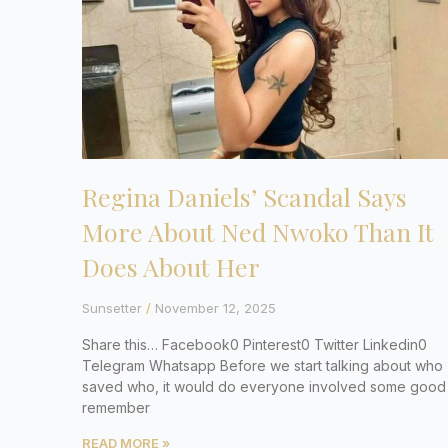
Regina Daniels’ Scandal Says
More About Ned Nwoko Than It
Does About Her
Sunsetter
November 12, 2025
Share this… Facebook0 Pinterest0 Twitter Linkedin0
Telegram Whatsapp Before we start talking about who
saved who, it would do everyone involved some good
remember
READ MORE »