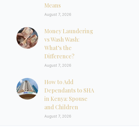
Means
August 7, 2026
Money Laundering
vs Wash Wash:
What’s the
Difference?
August 7, 2026
How to Add
Dependants to SHA
in Kenya: Spouse
and Children
August 7, 2026