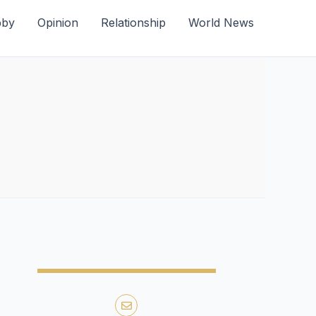
bby
Opinion
Relationship
World News