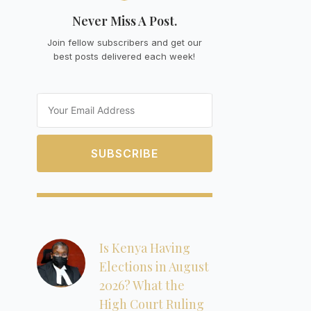
Never Miss A Post.
Join fellow subscribers and get our
best posts delivered each week!
Email
SUBSCRIBE
Is Kenya Having
Elections in August
2026? What the
High Court Ruling