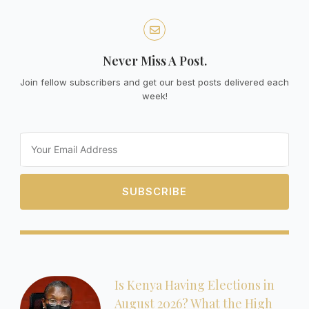
Never Miss A Post.
Join fellow subscribers and get our best posts delivered each
week!
Email
SUBSCRIBE
Is Kenya Having Elections in
August 2026? What the High