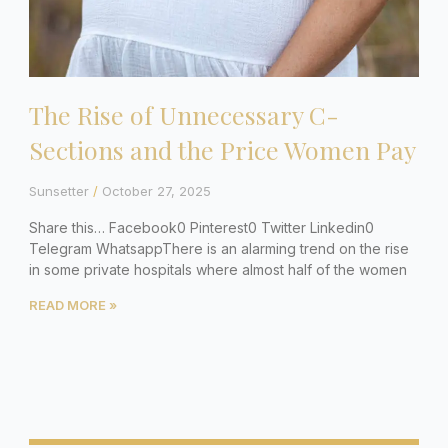
The Rise of Unnecessary C-
Sections and the Price Women Pay
Sunsetter
October 27, 2025
Share this… Facebook0 Pinterest0 Twitter Linkedin0
Telegram WhatsappThere is an alarming trend on the rise
in some private hospitals where almost half of the women
READ MORE »