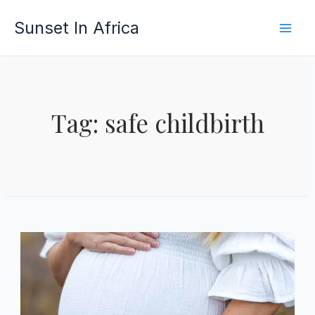
Skip
Sunset In Africa
to
content
Tag: safe childbirth