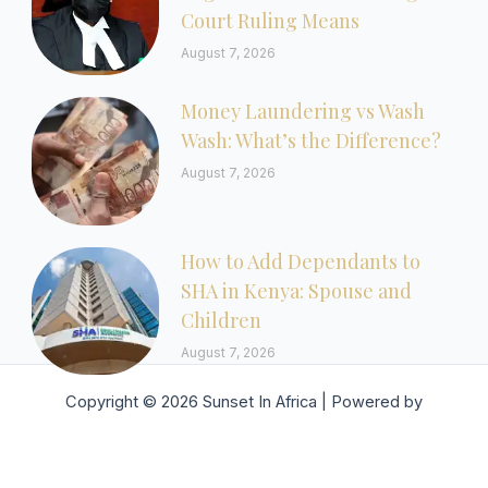
Court Ruling Means
August 7, 2026
Money Laundering vs Wash
Wash: What’s the Difference?
August 7, 2026
How to Add Dependants to
SHA in Kenya: Spouse and
Children
August 7, 2026
Copyright © 2026 Sunset In Africa | Powered by