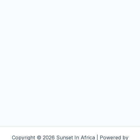
Copyright © 2026 Sunset In Africa | Powered by