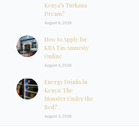
Kenya’s Turkana
Dream?
August 6, 2026
How to Apply for
KRA Tax Amnesty
Online
August 4, 2026
Energy Drinks in
Kenya: The
Monster Under the
Bed?
August 3, 2026