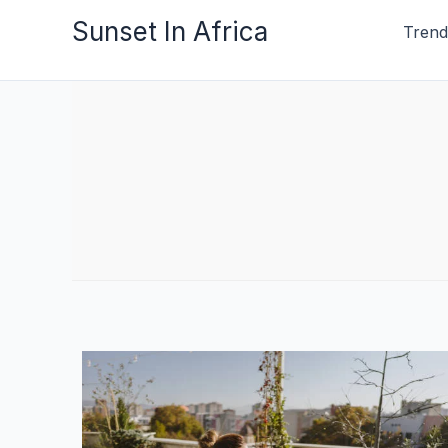
Skip
Sunset In Africa
Trend
to
content