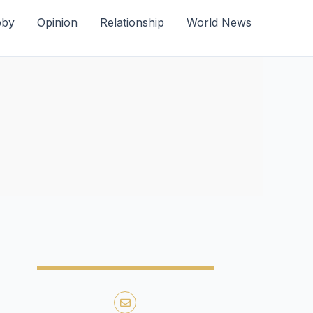
bby
Opinion
Relationship
World News