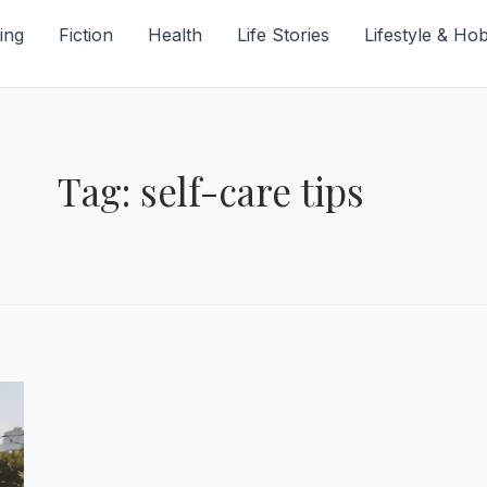
ing
Fiction
Health
Life Stories
Lifestyle & Ho
Tag: self-care tips