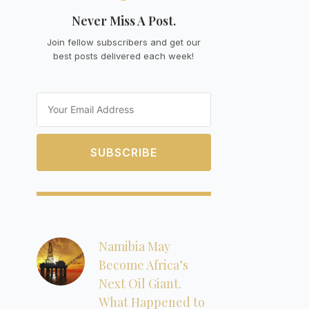
Never Miss A Post.
Join fellow subscribers and get our
best posts delivered each week!
Email
SUBSCRIBE
Namibia May
Become Africa’s
Next Oil Giant.
What Happened to