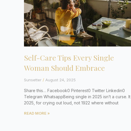
Self-Care Tips Every Single
Woman Should Embrace
Sunsetter
August 24, 2025
Share this… Facebook0 Pinterest0 Twitter Linkedin0
Telegram WhatsappBeing single in 2025 isn’t a curse. It 
2025, for crying out loud, not 1922 where without
READ MORE »