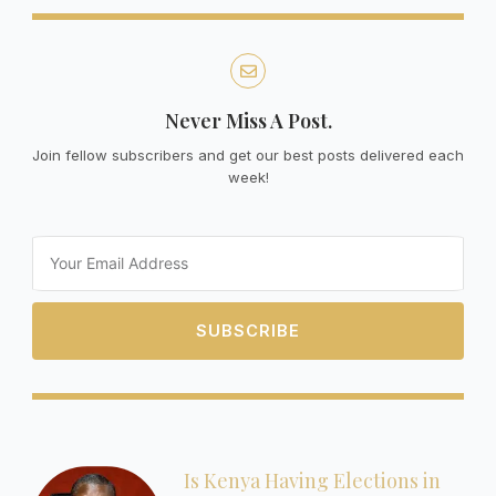
Never Miss A Post.
Join fellow subscribers and get our best posts delivered each
week!
Email
SUBSCRIBE
Is Kenya Having Elections in