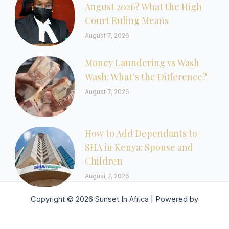
August 2026? What the High
Court Ruling Means
August 7, 2026
Money Laundering vs Wash
Wash: What’s the Difference?
August 7, 2026
How to Add Dependants to
SHA in Kenya: Spouse and
Children
August 7, 2026
Copyright © 2026 Sunset In Africa | Powered by