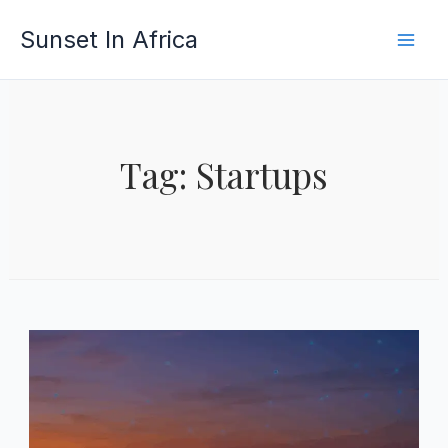
Skip
Sunset In Africa
to
content
Tag: Startups