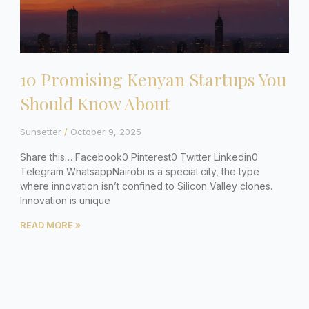
10 Promising Kenyan Startups You
Should Know About
Sunsetter
October 9, 2025
Share this… Facebook0 Pinterest0 Twitter Linkedin0
Telegram WhatsappNairobi is a special city, the type
where innovation isn’t confined to Silicon Valley clones.
Innovation is unique
READ MORE »