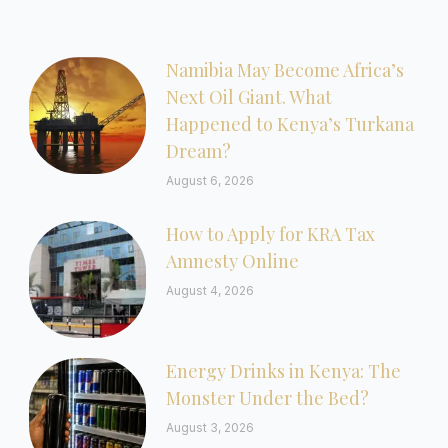
Namibia May Become Africa’s
Next Oil Giant. What
Happened to Kenya’s Turkana
Dream?
August 6, 2026
How to Apply for KRA Tax
Amnesty Online
August 4, 2026
Energy Drinks in Kenya: The
Monster Under the Bed?
August 3, 2026