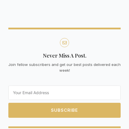
Never Miss A Post.
Join fellow subscribers and get our best posts delivered each
week!
Email
SUBSCRIBE