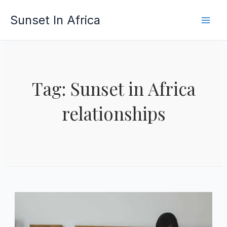
Skip
Sunset In Africa
to
content
Tag: Sunset in Africa
relationships