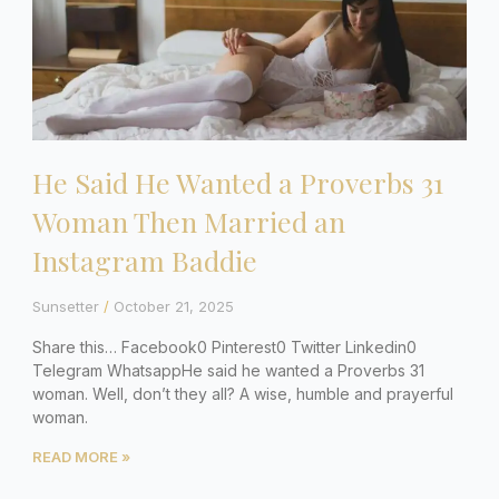
He Said He Wanted a Proverbs 31
Woman Then Married an
Instagram Baddie
Sunsetter
October 21, 2025
Share this… Facebook0 Pinterest0 Twitter Linkedin0
Telegram WhatsappHe said he wanted a Proverbs 31
woman. Well, don’t they all? A wise, humble and prayerful
woman.
READ MORE »