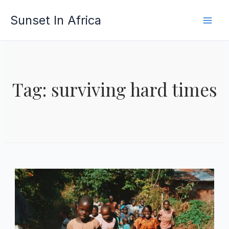
Skip
Sunset In Africa
to
content
Tag: surviving hard times