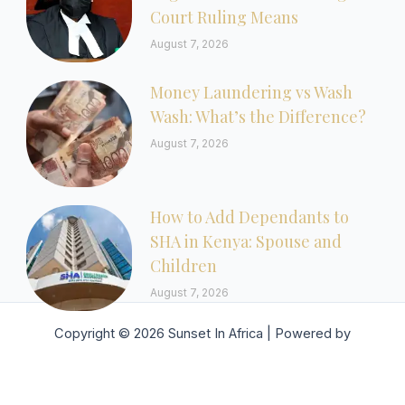
Court Ruling Means
August 7, 2026
Money Laundering vs Wash
Wash: What’s the Difference?
August 7, 2026
How to Add Dependants to
SHA in Kenya: Spouse and
Children
August 7, 2026
Copyright © 2026 Sunset In Africa | Powered by