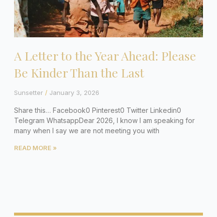
A Letter to the Year Ahead: Please
Be Kinder Than the Last
Sunsetter
January 3, 2026
Share this… Facebook0 Pinterest0 Twitter Linkedin0
Telegram WhatsappDear 2026, I know I am speaking for
many when I say we are not meeting you with
READ MORE »