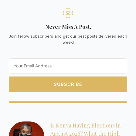
Never Miss A Post.
Join fellow subscribers and get our best posts delivered each
week!
Email
SUBSCRIBE
Is Kenya Having Elections in
August 2026? What the High