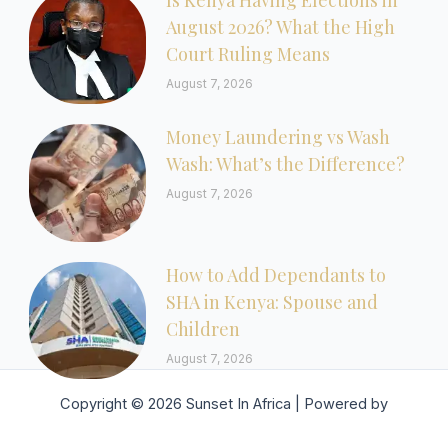
Is Kenya Having Elections in
August 2026? What the High
Court Ruling Means
August 7, 2026
Money Laundering vs Wash
Wash: What’s the Difference?
August 7, 2026
How to Add Dependants to
SHA in Kenya: Spouse and
Children
August 7, 2026
Copyright © 2026 Sunset In Africa | Powered by