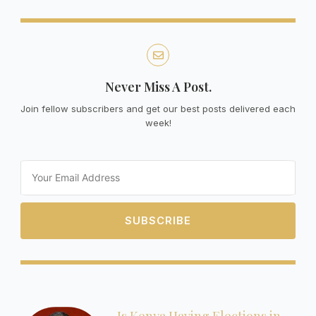
Never Miss A Post.
Join fellow subscribers and get our best posts delivered each
week!
Email
SUBSCRIBE