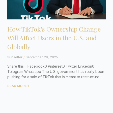
How TikTok’s Ownership Change
Will Affect Users in the U.S. and
Globally
Sunsetter
September 29, 2025
Share this… Facebook0 Pinterest0 Twitter Linkedin0
Telegram Whatsapp The U.S. government has really been
pushing for a sale of TikTok that is meant to restructure
READ MORE »