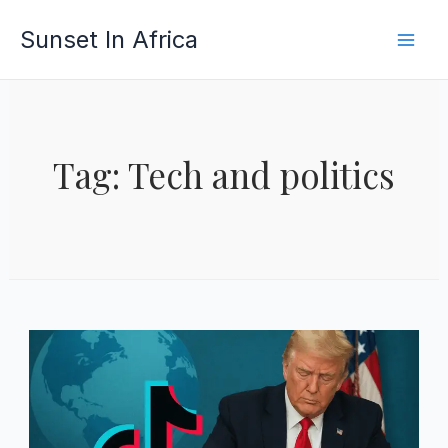
Skip
Sunset In Africa
to
content
Tag: Tech and politics