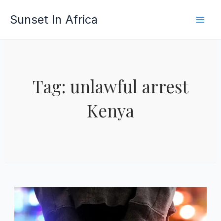
Skip
Sunset In Africa
to
content
Tag: unlawful arrest
Kenya