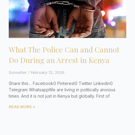
What The Police Can and Cannot
Do During an Arrest in Kenya
Sunsetter
February 12, 2026
Share this… Facebook0 Pinterest0 Twitter Linkedin0
Telegram WhatsappWe are living in politically anxious
times. And it is not just in Kenya but globally. First of
READ MORE »