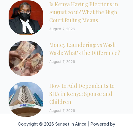
Is Kenya Having Elections in
August 2026? What the High
Court Ruling Means
August 7, 2026
Money Laundering vs Wash
Wash: What’s the Difference?
August 7, 2026
How to Add Dependants to
SHA in Kenya: Spouse and
Children
August 7, 2026
Copyright © 2026 Sunset In Africa | Powered by