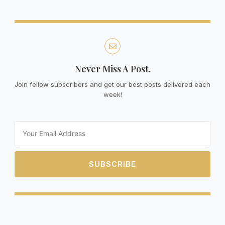
Never Miss A Post.
Join fellow subscribers and get our best posts delivered each
week!
Email
SUBSCRIBE