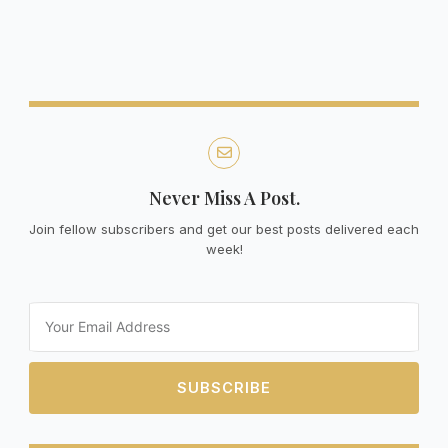
Never Miss A Post.
Join fellow subscribers and get our best posts delivered each
week!
Email
SUBSCRIBE