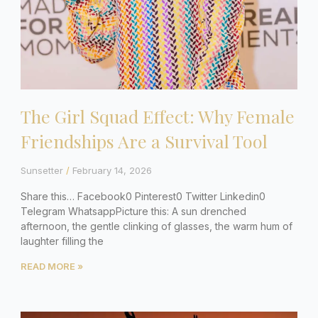
The Girl Squad Effect: Why Female
Friendships Are a Survival Tool
Sunsetter
February 14, 2026
Share this… Facebook0 Pinterest0 Twitter Linkedin0
Telegram WhatsappPicture this: A sun drenched
afternoon, the gentle clinking of glasses, the warm hum of
laughter filling the
READ MORE »