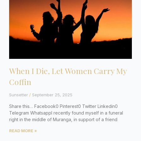
When I Die, Let Women Carry My
Coffin
Sunsetter
September 25, 2025
Share this… Facebook0 Pinterest0 Twitter Linkedin0
Telegram WhatsappI recently found myself in a funeral
right in the middle of Muranga, in support of a friend
READ MORE »