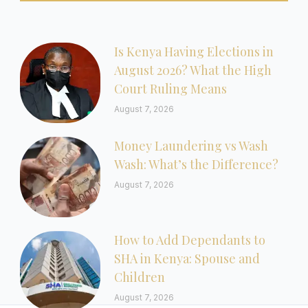
Is Kenya Having Elections in
August 2026? What the High
Court Ruling Means
August 7, 2026
Money Laundering vs Wash
Wash: What’s the Difference?
August 7, 2026
How to Add Dependants to
SHA in Kenya: Spouse and
Children
August 7, 2026