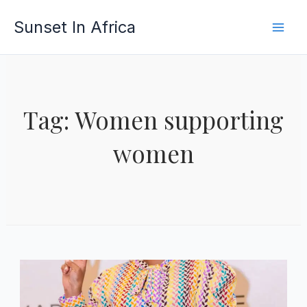
Skip
Sunset In Africa
to
content
Tag: Women supporting
women