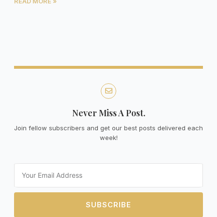
READ MORE »
Never Miss A Post.
Join fellow subscribers and get our best posts delivered each
week!
Email
SUBSCRIBE