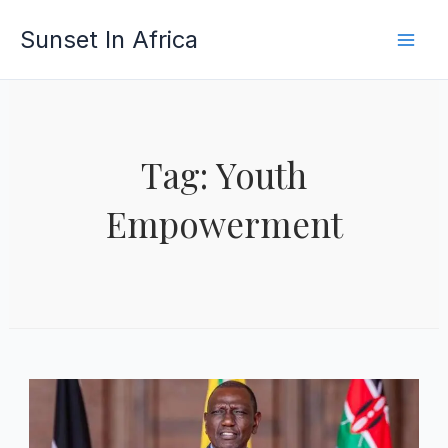
Skip
Sunset In Africa
to
content
Tag: Youth
Empowerment