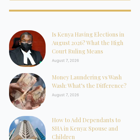
Is Kenya Having Elections in
August 2026? What the High
Court Ruling Means
August 7, 2026
Money Laundering vs Wash
Wash: What’s the Difference?
August 7, 2026
How to Add Dependants to
SHA in Kenya: Spouse and
Children