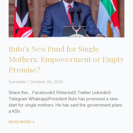
Ruto’s New Fund for Single
Mothers: Empowerment or Empty
Promise?
Sunsetter
October 24, 2025
Share this… Facebook0 Pinterest0 Twitter Linkedin0
Telegram WhatsappPresident Ruto has promised a new
start for single mothers. He has said the government plans
a KSh
READ MORE »