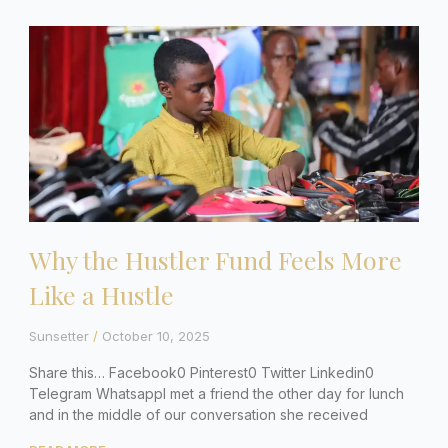
Why the Hustler Fund Feels More
Like a Hustle
Sunsetter
October 10, 2025
Share this… Facebook0 Pinterest0 Twitter Linkedin0
Telegram WhatsappI met a friend the other day for lunch
and in the middle of our conversation she received