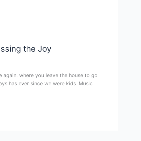
ssing the Joy
e again, where you leave the house to go
ays has ever since we were kids. Music