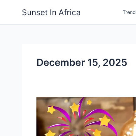
Skip
Sunset In Africa
to
Trend
content
December 15, 2025
A
Gentle
Reminder
To
Stay