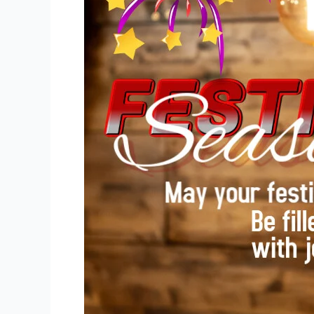
Safe
This
Festive
Season
Without
Missing
the
Joy