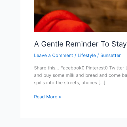
A Gentle Reminder To Stay
Leave a Comment
/
Lifestyle
/
Sunsetter
Share this… Facebook0 Pinterest0 Twitter 
and buy some milk and bread and come back 
spills into the streets, phones […]
Read More »