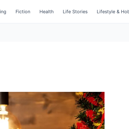
ing
Fiction
Health
Life Stories
Lifestyle & Ho