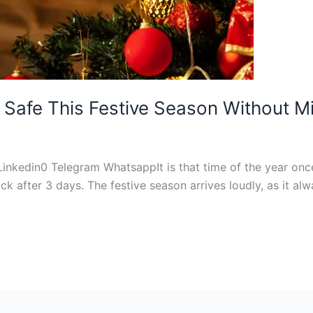
 Safe This Festive Season Without Mi
Linkedin0 Telegram WhatsappIt is that time of the year onc
after 3 days. The festive season arrives loudly, as it alw