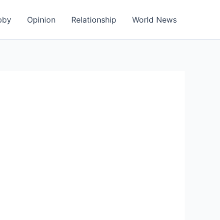
bby
Opinion
Relationship
World News