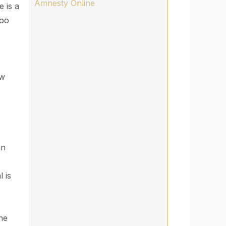
Amnesty Online
e is a
Too
,
ow
in
l is
the