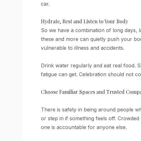
car.
Hydrate, Rest and Listen to Your Body
So we have a combination of long days, la
these and more can quietly push your bod
vulnerable to illness and accidents.
Drink water regularly and eat real food.
fatigue can get. Celebration should not co
Choose Familiar Spaces and Trusted Comp
There is safety in being around people 
or step in if something feels off. Crowd
one is accountable for anyone else.