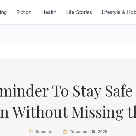
ing
Fiction
Health
Life Stories
Lifestyle & Ho
minder To Stay Safe 
n Without Missing t
Sunsetter
December 15, 2025