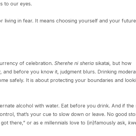
rs to our eyes.
 living in fear. It means choosing yourself and your future
 currency of celebration.
Sherehe ni sheria
sikatai, but how
y, and before you know it, judgment blurs. Drinking moderat
me safely. It is about protecting your boundaries and look
ernate alcohol with water. Eat before you drink. And if the 
ur control, that’s your cue to slow down or leave. No good sto
ot there,” or as e millennials love to (in)famously ask,
kwe