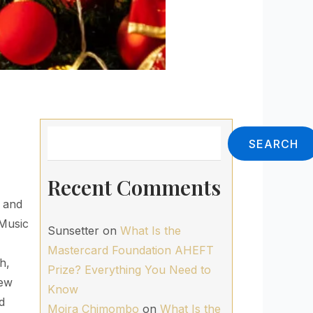
Search
SEARCH
Recent Comments
d and
 Music
Sunsetter
on
What Is the
Mastercard Foundation AHEFT
h,
Prize? Everything You Need to
New
Know
d
Moira Chimombo
on
What Is the