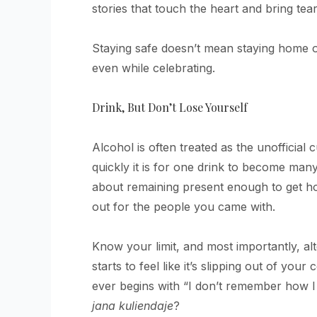
stories that touch the heart and bring tea
Staying safe doesn’t mean staying home or
even while celebrating.
Drink, But Don’t Lose Yourself
Alcohol is often treated as the unofficial
quickly it is for one drink to become man
about remaining present enough to get ho
out for the people you came with.
Know your limit, and most importantly, alt
starts to feel like it’s slipping out of yo
ever begins with “I don’t remember how I g
jana kuliendaje
?