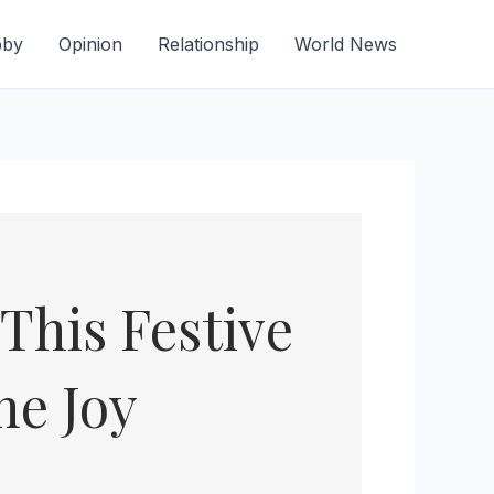
bby
Opinion
Relationship
World News
This Festive
he Joy