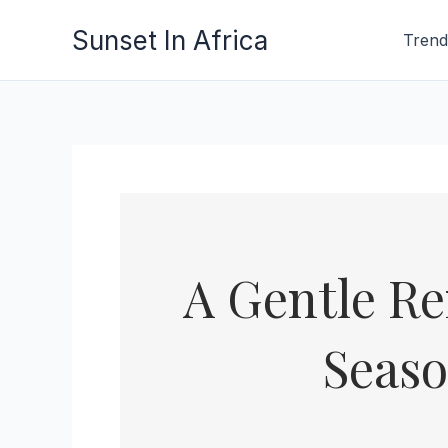
Skip
Sunset In Africa
Trend
to
content
A Gentle Re
Seaso