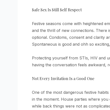
Safe Sex Is Still Self Respect
Festive seasons come with heightened emot
and the thrill of new connections. There 
optional. Condoms, consent and clarity a
Spontaneous is good and ohh so exciting, b
Protecting yourself from STIs, HIV and un
having the conversation feels awkward, r
Not Every Invitation Is a Good One
One of the most dangerous festive habits i
in the moment. House parties where you d
while back things were not as complicate