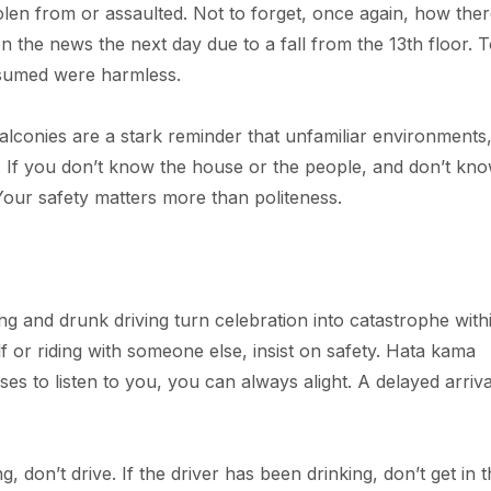
olen from or assaulted. Not to forget, once again, how ther
on the news the next day due to a fall from the 13th floor. 
ssumed were harmless.
alconies are a stark reminder that unfamiliar environments
. If you don’t know the house or the people, and don’t kn
 Your safety matters more than politeness.
ng and drunk driving turn celebration into catastrophe with
 or riding with someone else, insist on safety. Hata kama
ses to listen to you, you can always alight. A delayed arriva
ing, don’t drive. If the driver has been drinking, don’t get in 