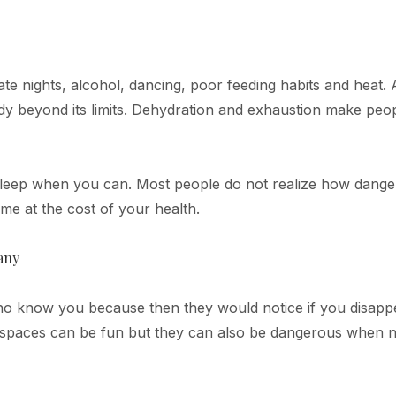
te nights, alcohol, dancing, poor feeding habits and heat. A
y beyond its limits. Dehydration and exhaustion make peo
 Sleep when you can. Most people do not realize how dang
me at the cost of your health.
any
who know you because then they would notice if you disapp
ed spaces can be fun but they can also be dangerous when 