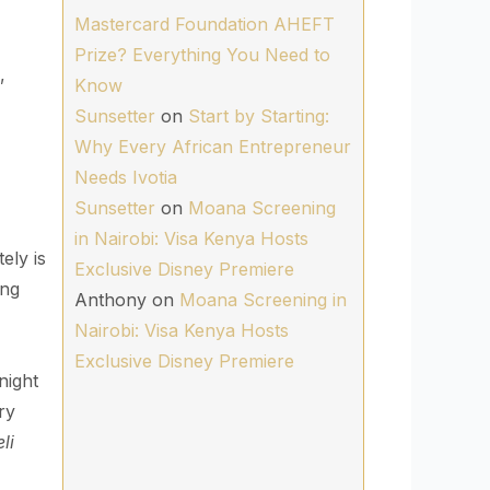
Mastercard Foundation AHEFT
Prize? Everything You Need to
,
Know
Sunsetter
on
Start by Starting:
Why Every African Entrepreneur
Needs Ivotia
Sunsetter
on
Moana Screening
in Nairobi: Visa Kenya Hosts
ely is
Exclusive Disney Premiere
ing
Anthony
on
Moana Screening in
Nairobi: Visa Kenya Hosts
Exclusive Disney Premiere
night
ry
li