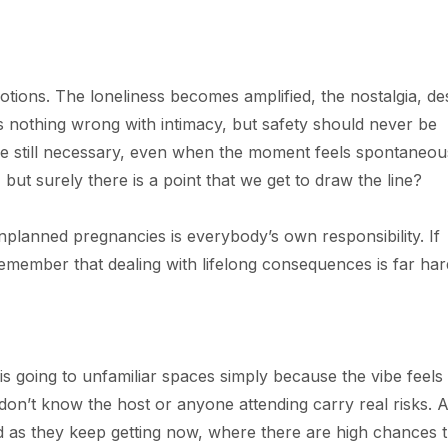
ions. The loneliness becomes amplified, the nostalgia, de
is nothing wrong with intimacy, but safety should never be
re still necessary, even when the moment feels spontaneou
ut surely there is a point that we get to draw the line?
planned pregnancies is everybody’s own responsibility. If
emember that dealing with lifelong consequences is far har
s going to unfamiliar spaces simply because the vibe feels 
on’t know the host or anyone attending carry real risks. 
d as they keep getting now, where there are high chances t