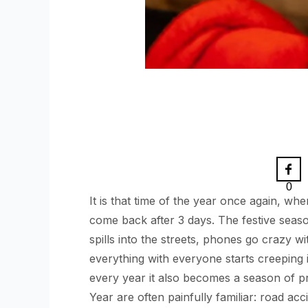
0
It is that time of the year once again, w
come back after 3 days. The festive seaso
spills into the streets, phones go crazy w
everything with everyone starts creeping
every year it also becomes a season of p
Year are often painfully familiar: road acc