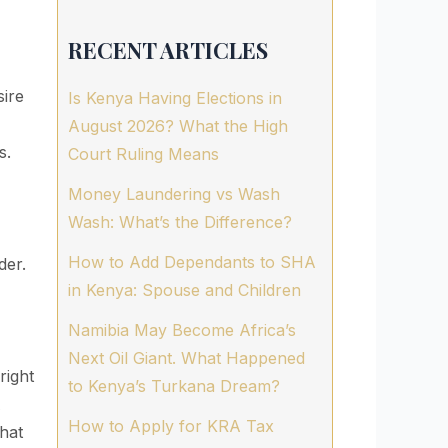
RECENT ARTICLES
sire
Is Kenya Having Elections in
August 2026? What the High
s.
Court Ruling Means
Money Laundering vs Wash
Wash: What’s the Difference?
How to Add Dependants to SHA
der.
in Kenya: Spouse and Children
Namibia May Become Africa’s
Next Oil Giant. What Happened
right
to Kenya’s Turkana Dream?
A
How to Apply for KRA Tax
hat