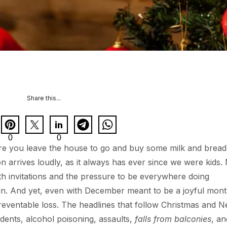
Share this...
0
0
here you leave the house to go and buy some milk and brea
n arrives loudly, as it always has ever since we were kids.
ith invitations and the pressure to be everywhere doing
 in. And yet, even with December meant to be a joyful mont
reventable loss. The headlines that follow Christmas and 
idents, alcohol poisoning, assaults,
falls from balconies
, an