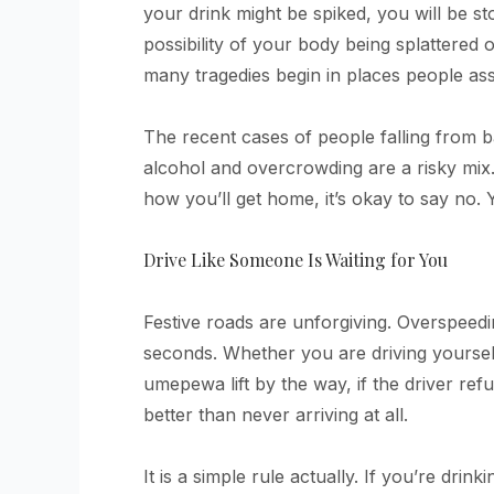
your drink might be spiked, you will be st
possibility of your body being splattered 
many tragedies begin in places people a
The recent cases of people falling from b
alcohol and overcrowding are a risky mix
how you’ll get home, it’s okay to say no.
Drive Like Someone Is Waiting for You
Festive roads are unforgiving. Overspeedi
seconds. Whether you are driving yourself
umepewa lift by the way, if the driver refu
better than never arriving at all.
It is a simple rule actually. If you’re drink