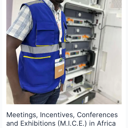
Africa
and
the
invisible
work
behind
the
scenes.
Meetings, Incentives, Conferences
and Exhibitions (M.I.C.E.) in Africa