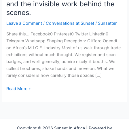
and the invisible work behind the
scenes.
Leave a Comment
/
Conversations at Sunset
/
Sunsetter
Share this… Facebook0 Pinterest0 Twitter Linkedin0
Telegram Whatsapp Shaping Perception: Clifford Ogendi
on Africa’s M.I.C.E. Industry Most of us walk through trade
exhibitions without much thought. We register and scan
badges, and well, generally, admire nicely lit booths. We
collect brochures, shake hands and move on. What we
rarely consider is how carefully those spaces […]
Read More »
Copyright © 2026 Sunset In Africa | Powered by