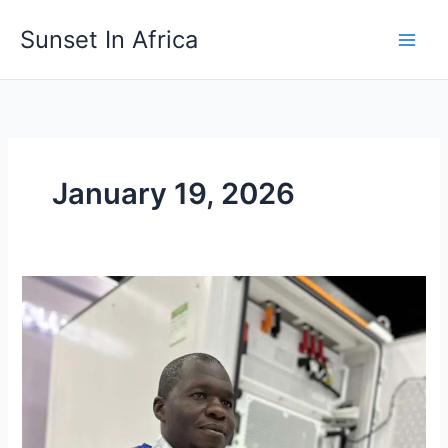
Skip
Sunset In Africa
to
content
January 19, 2026
Meetings,
Incentives,
Conferences
and
Exhibitions
(M.I.C.E.)
in