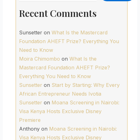
Recent Comments
Sunsetter
on
What Is the Mastercard
Foundation AHEFT Prize? Everything You
Need to Know
Moira Chimombo
on
What Is the
Mastercard Foundation AHEFT Prize?
Everything You Need to Know
Sunsetter
on
Start by Starting: Why Every
African Entrepreneur Needs Ivotia
Sunsetter
on
Moana Screening in Nairobi:
Visa Kenya Hosts Exclusive Disney
Premiere
Anthony
on
Moana Screening in Nairobi:
Visa Kenya Hosts Exclusive Disney