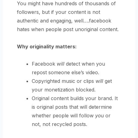
You might have hundreds of thousands of
followers, but if your content is not
authentic and engaging, well….facebook
hates when people post unoriginal content.
Why originality matters:
Facebook
will
detect when you
repost someone else’s video.
Copyrighted music or clips
will
get
your monetization blocked.
Original content builds your brand. It
is original posts that will determine
whether people will follow
you
or
not, not recycled posts.