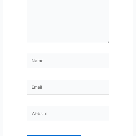
Name
Email
Website