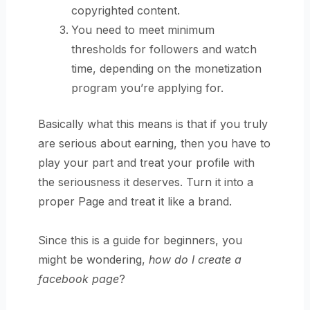
copyrighted content.
You need to meet minimum
thresholds for followers and watch
time, depending on the monetization
program you’re applying for.
Basically what this means is that if you truly
are serious about earning, then you have to
play your part and treat your profile with
the seriousness it deserves. Turn it into a
proper Page and treat it like a brand.
Since this is a guide for beginners, you
might be wondering,
how do I create a
facebook page
?