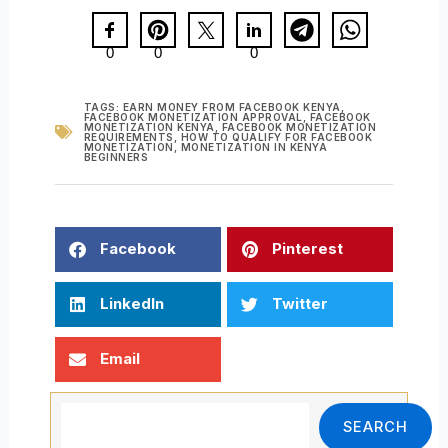
0
0
0
TAGS:
EARN MONEY FROM FACEBOOK KENYA
,
FACEBOOK MONETIZATION APPROVAL
,
FACEBOOK
MONETIZATION KENYA
,
FACEBOOK MONETIZATION
REQUIREMENTS
,
HOW TO QUALIFY FOR FACEBOOK
MONETIZATION
,
MONETIZATION IN KENYA
BEGINNERS
Facebook
Pinterest
LinkedIn
Twitter
Email
Search
SEARCH