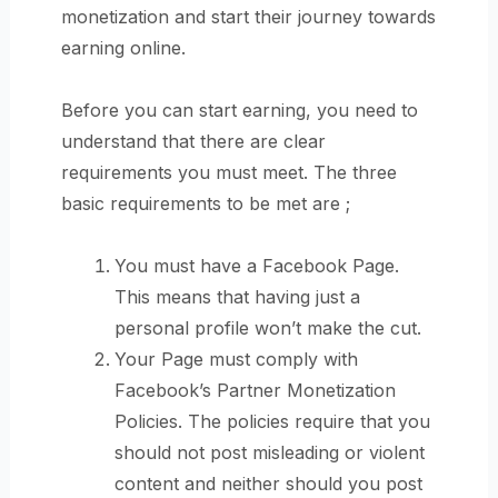
monetization and start their journey towards
earning online.
Before you can start earning, you need to
understand that there are clear
requirements you must meet. The three
basic requirements to be met are ;
You must have a Facebook Page.
This means that having just a
personal profile won’t make the cut.
Your Page must comply with
Facebook’s Partner Monetization
Policies. The policies require that you
should not post misleading or violent
content and neither should you post