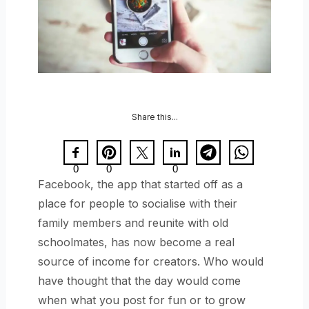
Share this...
0
0
0
Facebook, the app that started off as a
place for people to socialise with their
family members and reunite with old
schoolmates, has now become a real
source of income for creators. Who would
have thought that the day would come
when what you post for fun or to grow