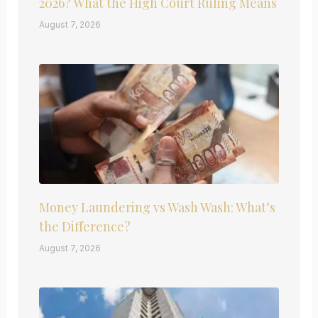
2026? What the High Court Ruling Means
August 7, 2026
Money Laundering vs Wash Wash: What’s
the Difference?
August 7, 2026