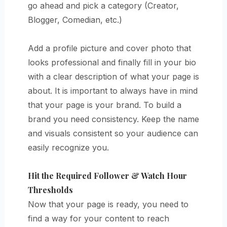
go ahead and pick a category (Creator,
Blogger, Comedian, etc.)
Add a profile picture and cover photo that
looks professional and finally fill in your bio
with a clear description of what your page is
about. It is important to always have in mind
that your page is your brand. To build a
brand you need consistency. Keep the name
and visuals consistent so your audience can
easily recognize you.
Hit the Required Follower & Watch Hour
Thresholds
Now that your page is ready, you need to
find a way for your content to reach