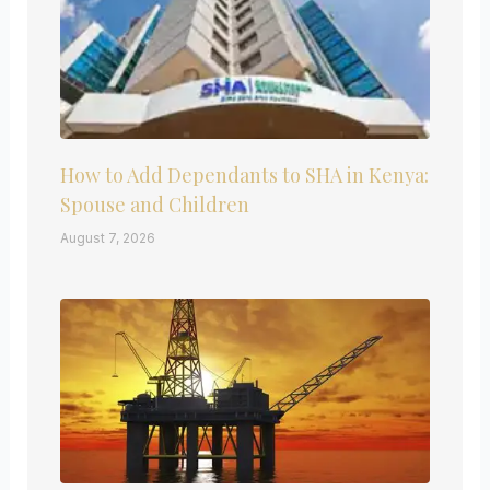
How to Add Dependants to SHA in Kenya:
Spouse and Children
August 7, 2026