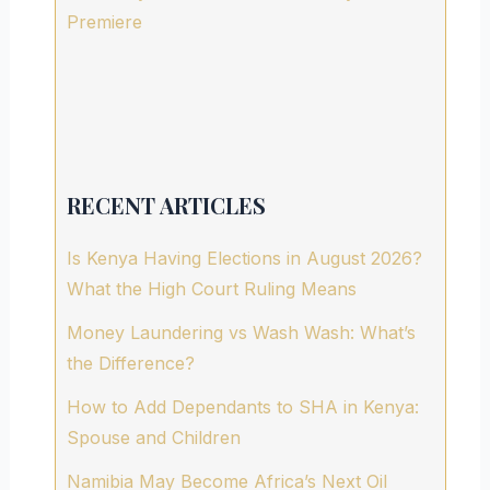
Premiere
RECENT ARTICLES
Is Kenya Having Elections in August 2026?
What the High Court Ruling Means
Money Laundering vs Wash Wash: What’s
the Difference?
How to Add Dependants to SHA in Kenya:
Spouse and Children
Namibia May Become Africa’s Next Oil