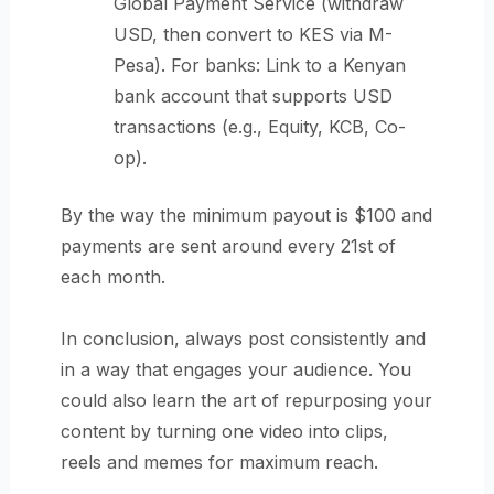
Global Payment Service (withdraw
USD, then convert to KES via M-
Pesa). For banks: Link to a Kenyan
bank account that supports USD
transactions (e.g., Equity, KCB, Co-
op).
By the way the minimum payout is $100 and
payments are sent around every 21st of
each month.
In conclusion, always post consistently and
in a way that engages your audience. You
could also learn the art of repurposing your
content by turning one video into clips,
reels and memes for maximum reach.