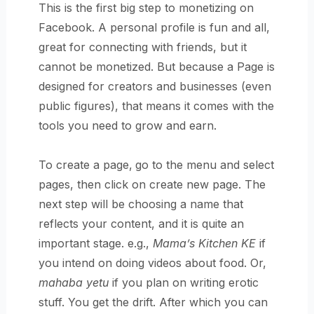
This is the first big step to monetizing on
Facebook. A personal profile is fun and all,
great for connecting with friends, but it
cannot be monetized. But because a Page is
designed for creators and businesses (even
public figures), that means it comes with the
tools you need to grow and earn.
To create a page,
go to the menu and select
pages, then click on create new page. The
next step will be choosing a name that
reflects your content, and it is quite an
important stage. e.g.,
Mama’s Kitchen KE
if
you intend on doing videos about food. Or,
mahaba yetu
if you plan on writing erotic
stuff. You get the drift. After which you can