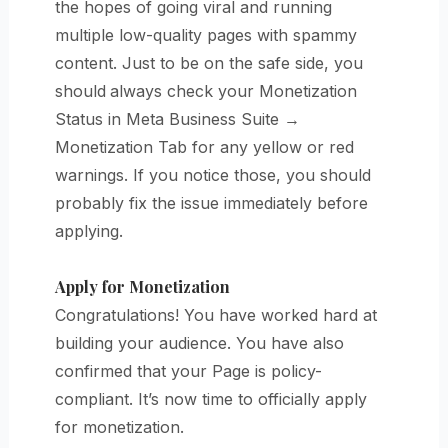
the hopes of going viral and running
multiple low-quality pages with spammy
content. Just to be on the safe side, you
should
always check your Monetization
Status in Meta Business Suite →
Monetization Tab for any yellow or red
warnings. If you notice those, you should
probably fix the issue immediately before
applying.
Apply for Monetization
Congratulations! You have worked hard at
building your audience. You have also
confirmed that your Page is policy-
compliant. It’s now time to officially apply
for monetization.