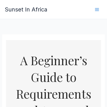
Skip
Sunset In Africa
to
content
A Beginner’s
Guide to
Requirements