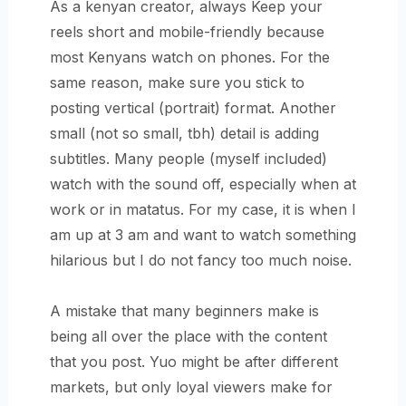
As a kenyan creator, always Keep your
reels short and mobile-friendly because
most Kenyans watch on phones. For the
same reason, make sure you stick to
posting vertical (portrait) format. Another
small (not so small, tbh) detail is adding
subtitles. Many people (myself included)
watch with the sound off, especially when at
work or in matatus. For my case, it is when I
am up at 3 am and want to watch something
hilarious but I do not fancy too much noise.
A mistake that many beginners make is
being all over the place with the content
that you post. Yuo might be after different
markets, but only loyal viewers make for