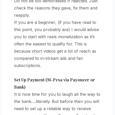
Do not be too demoralised If rejected. Just
check the reasons they gave, fix them and
reapply.
If you are a beginner, (if you have read to
this point, you probably are) I would advise
you to start with reels monetization as it’s
often the easiest to qualify for. This is
because short videos get a lot of reach as
compared to in-stream ads and fan
subscriptions.
Set Up Payment (M-Pesa via Payoneer or
Bank)
It is now time for you to laugh all the way to
the bank….literally. But before then you will
need to set up a reliable way to receive