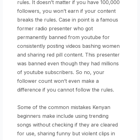
rules. It doesn’t matter if you have 100,000
followers, you won’t earn if your content
breaks the rules. Case in point is a famous
former radio presenter who got
permanently banned from youtube for
consistently posting videos bashing women
and sharing red pill content. This presenter
was banned even though they had millions
of youtube subscribers. So no, your
follower count won’t even make a
difference if you cannot follow the rules.
Some of the common mistakes Kenyan
beginners make include using trending
songs without checking if they are cleared
for use, sharing funny but violent clips in