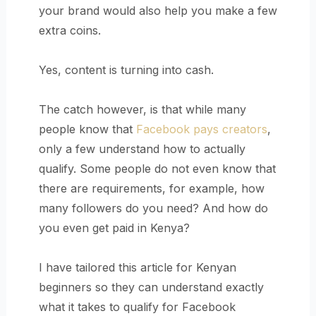
your brand would also help you make a few
extra coins.
Yes, content is turning into cash.
The catch however, is that while many
people know that
Facebook pays creators
,
only a few understand how to actually
qualify. Some people do not even know that
there are requirements, for example, how
many followers do you need? And how do
you even get paid in Kenya?
I have tailored this article for Kenyan
beginners so they can understand exactly
what it takes to qualify for Facebook