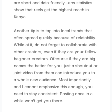
are short and data-friendly…
and
statistics
show that reels get the highest reach in
Kenya.
Another tip is to tap into local trends that
often spread quickly because of relatability.
While at it, do not forget to collaborate with
other creators, even if they are your fellow
beginner creators. Ofcourse if they are big
names the better for you, just a shoutout or
joint video from them can introduce you to
a whole new audience. Most importantly,
and I cannot emphasize this enough, you
need to stay consistent. Posting once in a
while won’t get you there.