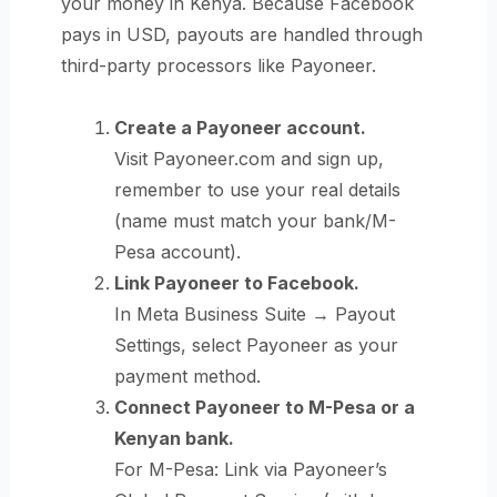
your money in Kenya. Because Facebook
pays in USD, payouts are handled through
third-party processors like Payoneer.
Create a Payoneer account.
Visit Payoneer.com and sign up,
remember to use your real details
(name must match your bank/M-
Pesa account).
Link Payoneer to Facebook.
In Meta Business Suite → Payout
Settings, select Payoneer as your
payment method.
Connect Payoneer to M-Pesa or a
Kenyan bank.
For M-Pesa: Link via Payoneer’s