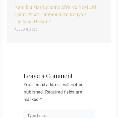
Namibia May Become Africa’s Next Oil
Giant. What Happened to Kenya’s
Turkana Dream?
August 6, 2026
Leave a Comment
Your email address will not be
published.
Required fields are
marked
*
Type
here..