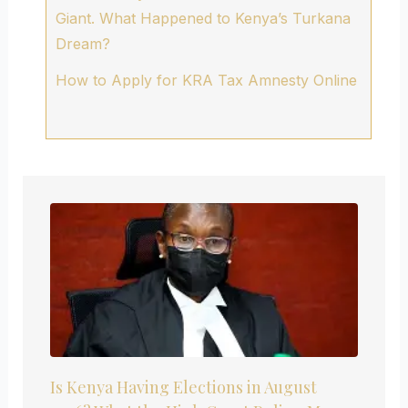
Giant. What Happened to Kenya’s Turkana
Dream?
How to Apply for KRA Tax Amnesty Online
Is Kenya Having Elections in August