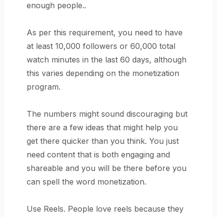
enough people..
As per this requirement, you need to have
at least 10,000 followers or 60,000 total
watch minutes in the last 60 days, although
this varies depending on the monetization
program.
The numbers might sound discouraging but
there are a few ideas that might help you
get there quicker than you think. You just
need content that is both engaging and
shareable and you will be there before you
can spell the word monetization.
Use Reels. People love reels because they