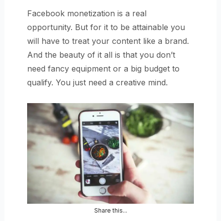
Facebook monetization is a real
opportunity. But for it to be attainable you
will have to treat your content like a brand.
And the beauty of it all is that you don’t
need fancy equipment or a big budget to
qualify. You just need a creative mind.
Share this...