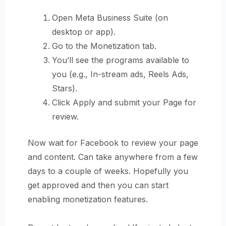
Open Meta Business Suite (on
desktop or app).
Go to the Monetization tab.
You’ll see the programs available to
you (e.g., In-stream ads, Reels Ads,
Stars).
Click Apply and submit your Page for
review.
Now wait for Facebook to review your page
and content. Can take anywhere from a few
days to a couple of weeks. Hopefully you
get approved and then you can start
enabling monetization features.