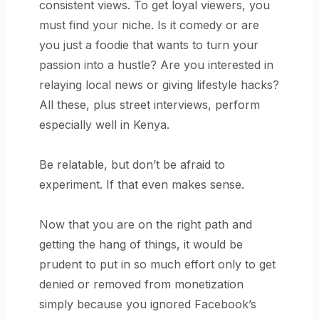
consistent views. To get loyal viewers, you
must find your niche. Is it comedy or are
you just a foodie that wants to turn your
passion into a hustle? Are you interested in
relaying local news or giving lifestyle hacks?
All these, plus street interviews, perform
especially well in Kenya.
Be relatable, but don’t be afraid to
experiment. If that even makes sense.
Now that you are on the right path and
getting the hang of things, it would be
prudent to put in so much effort only to get
denied or removed from monetization
simply because you ignored Facebook’s