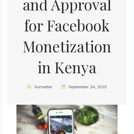
and Approval
for Facebook
Monetization
in Kenya
Sunsetter
September 24, 2025