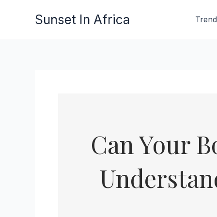
Skip
Sunset In Africa
Trend
to
content
Can Your Bo
Understand