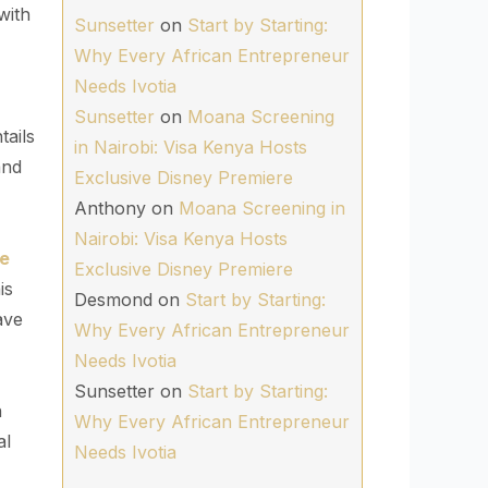
with
Sunsetter
on
Start by Starting:
Why Every African Entrepreneur
Needs Ivotia
Sunsetter
on
Moana Screening
tails
in Nairobi: Visa Kenya Hosts
and
Exclusive Disney Premiere
Anthony
on
Moana Screening in
Nairobi: Visa Kenya Hosts
he
Exclusive Disney Premiere
is
Desmond
on
Start by Starting:
ave
Why Every African Entrepreneur
Needs Ivotia
Sunsetter
on
Start by Starting:
n
Why Every African Entrepreneur
al
Needs Ivotia