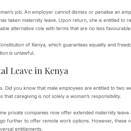
woman’s job. An employer cannot dismiss or penalise an em
as taken maternity leave. Upon return, she is entitled to 
able alternative role with terms that are no less favourable
Constitution of Kenya, which guarantees equality and free
ion is unlawful.
al Leave in Kenya
rs. Did you know that male employees are entitled to two w
 that caregiving is not solely a woman’s responsibility.
ome private companies now offer extended maternity leave
go further to offer remote work options. However, these 
versal entitlements.