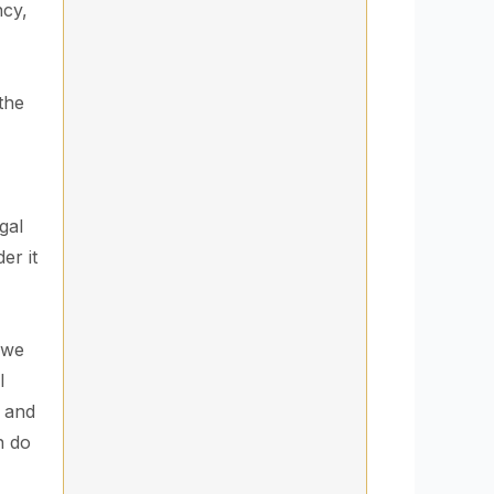
ncy,
the
gal
er it
 we
l
r and
n do