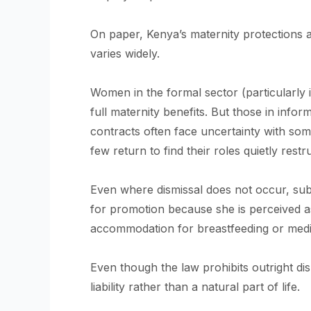
On paper, Kenya’s maternity protections are
varies widely.
Women in the formal sector (particularly i
full maternity benefits. But those in inf
contracts often face uncertainty with som
few return to find their roles quietly restr
Even where dismissal does not occur, sub
for promotion because she is perceived as
accommodation for breastfeeding or medi
Even though the law prohibits outright dis
liability rather than a natural part of life.