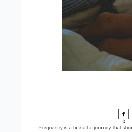
0
Pregnancy is a beautiful journey that sh