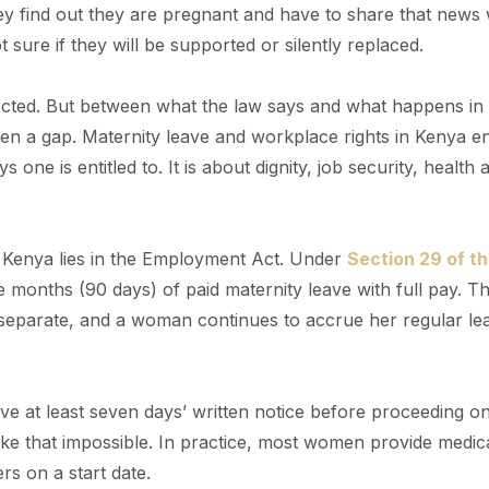
 find out they are pregnant and have to share that news 
 sure if they will be supported or silently replaced.
otected. But between what the law says and what happens in
ten a gap. Maternity leave and workplace rights in Kenya en
ne is entitled to. It is about dignity, job security, health 
n Kenya lies in the Employment Act. Under
Section 29 of t
ee months (90 days) of paid maternity leave with full pay. Th
s separate, and a woman continues to accrue her regular le
ve at least seven days’ written notice before proceeding o
ke that impossible. In practice, most women provide medic
rs on a start date.