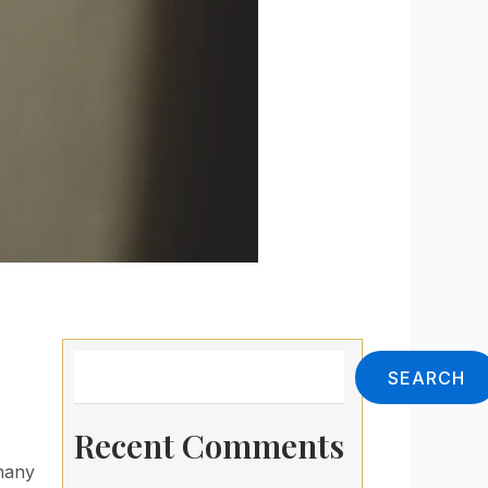
Search
SEARCH
Recent Comments
 many