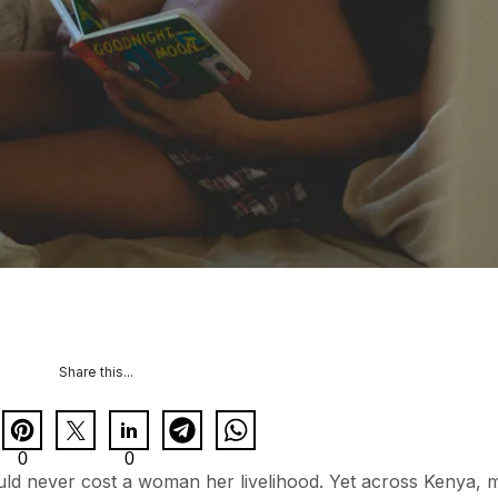
Share this...
0
0
ould never cost a woman her livelihood. Yet across Kenya,