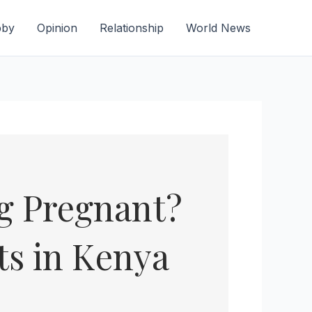
bby
Opinion
Relationship
World News
ng Pregnant?
ts in Kenya