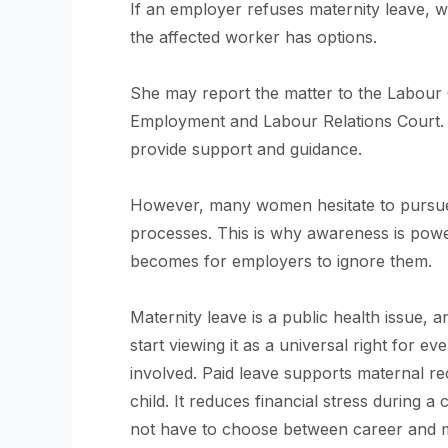
If an employer refuses maternity leave, 
the affected worker has options.
She may report the matter to the Labour O
Employment and Labour Relations Court. Ci
provide support and guidance.
However, many women hesitate to pursue f
processes. This is why awareness is powe
becomes for employers to ignore them.
Maternity leave is a public health issue,
start viewing it as a universal right for e
involved. Paid leave supports maternal r
child. It reduces financial stress during a 
not have to choose between career and 