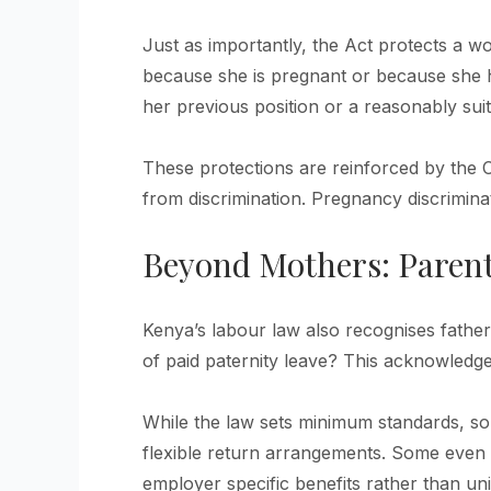
Just as importantly, the Act protects a 
because she is pregnant or because she h
her previous position or a reasonably suit
These protections are reinforced by the 
from discrimination. Pregnancy discriminat
Beyond Mothers: Parent
Kenya’s labour law also recognises fathe
of paid paternity leave? This acknowledges
While the law sets minimum standards, s
flexible return arrangements. Some even 
employer specific benefits rather than uni