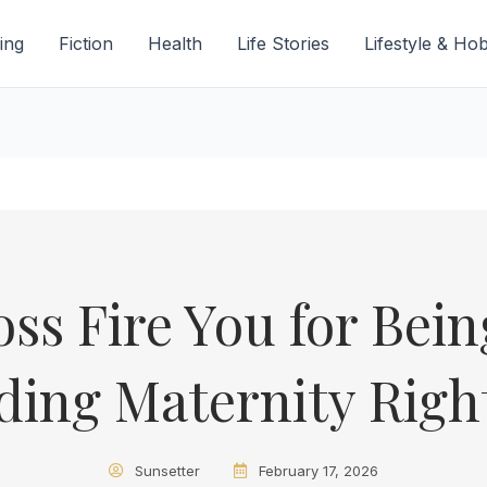
ing
Fiction
Health
Life Stories
Lifestyle & Ho
ss Fire You for Bei
ing Maternity Righ
Sunsetter
February 17, 2026