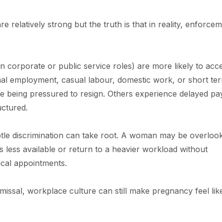
 relatively strong but the truth is that in reality, enforce
n corporate or public service roles) are more likely to acc
ormal employment, casual labour, domestic work, or short te
e being pressured to resign. Others experience delayed pa
uctured.
tle discrimination can take root. A woman may be overloo
 less available or return to a heavier workload without
cal appointments.
missal, workplace culture can still make pregnancy feel lik