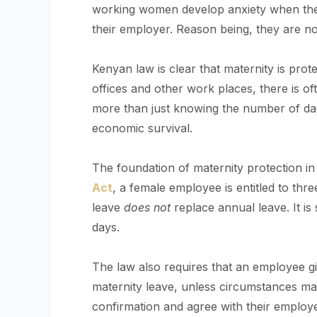
working women develop anxiety when they
their employer. Reason being, they are not
Kenyan law is clear that maternity is pr
offices and other work places, there is of
more than just knowing the number of days o
economic survival.
The foundation of maternity protection i
Act
, a female employee is entitled to thr
leave
does not
replace annual leave. It i
days.
The law also requires that an employee gi
maternity leave, unless circumstances ma
confirmation and agree with their employe