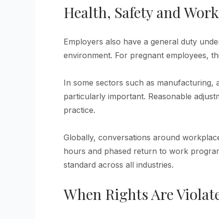
Health, Safety and Wor
Employers also have a general duty under
environment. For pregnant employees, this
In some sectors such as manufacturing, a
particularly important. Reasonable adjus
practice.
Globally, conversations around workplace 
hours and phased return to work programs
standard across all industries.
When Rights Are Violat