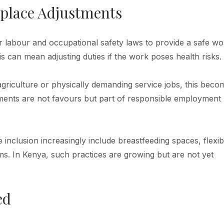
kplace Adjustments
 labour and occupational safety laws to provide a safe wo
 can mean adjusting duties if the work poses health risks.
griculture or physically demanding service jobs, this beco
tments are not favours but part of responsible employment
inclusion increasingly include breastfeeding spaces, flexib
. In Kenya, such practices are growing but are not yet
ed