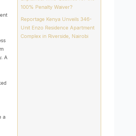
100% Penalty Waiver?
ment
Reportage Kenya Unveils 346-
Unit Enzo Residence Apartment
Complex in Riverside, Nairobi
ess
rm
y. A
ked
e a