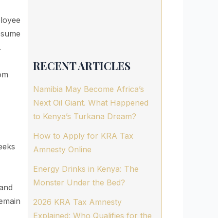
ployee
resume
.
RECENT ARTICLES
dom
Namibia May Become Africa’s
Next Oil Giant. What Happened
to Kenya’s Turkana Dream?
How to Apply for KRA Tax
eeks
Amnesty Online
Energy Drinks in Kenya: The
Monster Under the Bed?
 and
remain
2026 KRA Tax Amnesty
Explained: Who Qualifies for the