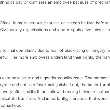
withholds pay or dismisses an employee because of pregna
ffice. In more serious disputes, cases can be filed before 
vil society organisations and labour rights advocates also
ormal complaints due to fear of blacklisting or lengthy le
rful. The more employees understand their rights, the hard
 an economic issue and a gender equality issue. The moment
veryone and not as a favor being dished out, the better for al
ecovery after childbirth and allows bonding between mothe
critical life transition. And importantly, it ensures that wome
motherhood.