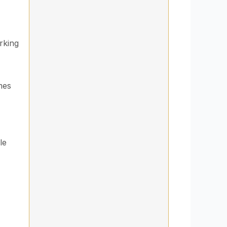
rking
mes
le