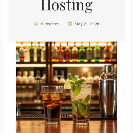
Hosting
Sunsetter
May 21, 2026