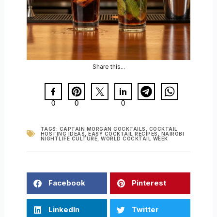
Share this...
0
0
0
TAGS:
CAPTAIN MORGAN COCKTAILS
,
COCKTAIL
HOSTING IDEAS
,
EASY COCKTAIL RECIPES
,
NAIROBI
NIGHTLIFE CULTURE
,
WORLD COCKTAIL WEEK
Facebook
Pinterest
LinkedIn
Twitter