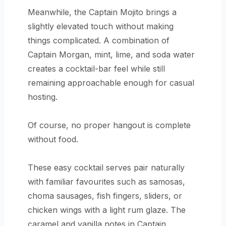
Meanwhile, the Captain Mojito brings a
slightly elevated touch without making
things complicated. A combination of
Captain Morgan, mint, lime, and soda water
creates a cocktail-bar feel while still
remaining approachable enough for casual
hosting.
Of course, no proper hangout is complete
without food.
These easy cocktail serves pair naturally
with familiar favourites such as samosas,
choma sausages, fish fingers, sliders, or
chicken wings with a light rum glaze. The
caramel and vanilla notes in Captain