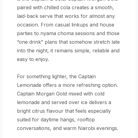
paired with chilled cola creates a smooth,
laid-back serve that works for almost any
occasion. From casual linkups and house
parties to nyama choma sessions and those
“one drink” plans that somehow stretch late
into the night, it remains simple, reliable and
easy to enjoy.
For something lighter, the Captain
Lemonade offers a more refreshing option.
Captain Morgan Gold mixed with cold
lemonade and served over ice delivers a
bright citrus flavour that feels especially
suited for daytime hangs, rooftop
conversations, and warm Nairobi evenings.