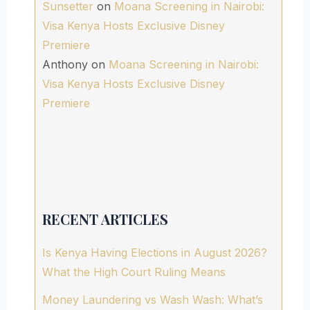
Sunsetter
on
Moana Screening in Nairobi:
Visa Kenya Hosts Exclusive Disney
Premiere
Anthony
on
Moana Screening in Nairobi:
Visa Kenya Hosts Exclusive Disney
Premiere
RECENT ARTICLES
Is Kenya Having Elections in August 2026?
What the High Court Ruling Means
Money Laundering vs Wash Wash: What’s