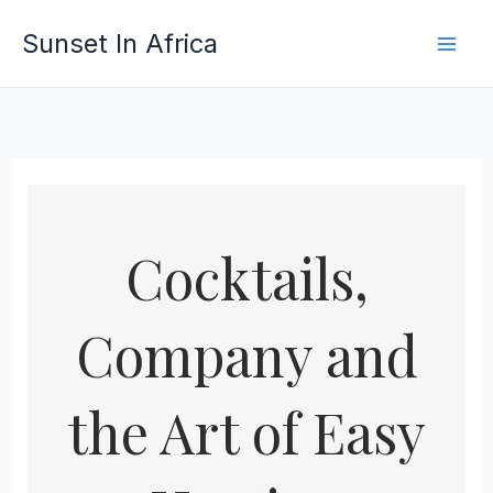
Skip
Sunset In Africa
to
content
Cocktails,
Company and
the Art of Easy