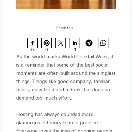
Share this...
0
0
0
As the world marks World Cocktail Week, it
is a reminder that some of the best social
moments are often built around the simplest
things. Things like good company, familiar
music, easy food and a drink that does not
demand too much effort.
Hosting has always sounded more
glamorous in theory than in practice.
Everyone loves the idea of bringing people