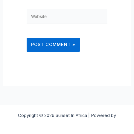
Website
Copyright © 2026 Sunset In Africa | Powered by