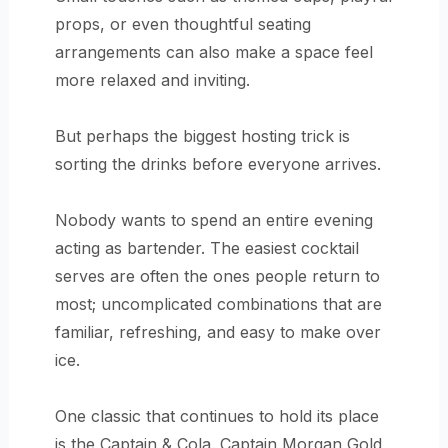
props, or even thoughtful seating
arrangements can also make a space feel
more relaxed and inviting.
But perhaps the biggest hosting trick is
sorting the drinks before everyone arrives.
Nobody wants to spend an entire evening
acting as bartender. The easiest cocktail
serves are often the ones people return to
most; uncomplicated combinations that are
familiar, refreshing, and easy to make over
ice.
One classic that continues to hold its place
is the Captain & Cola. Captain Morgan Gold