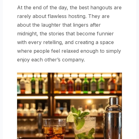
At the end of the day, the best hangouts are
rarely about flawless hosting. They are
about the laughter that lingers after
midnight, the stories that become funnier
with every retelling, and creating a space
where people feel relaxed enough to simply
enjoy each other’s company.