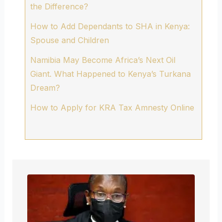
the Difference?
How to Add Dependants to SHA in Kenya:
Spouse and Children
Namibia May Become Africa’s Next Oil
Giant. What Happened to Kenya’s Turkana
Dream?
How to Apply for KRA Tax Amnesty Online