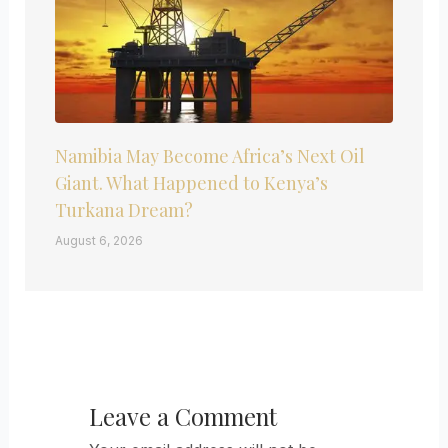
Namibia May Become Africa’s Next Oil
Giant. What Happened to Kenya’s
Turkana Dream?
August 6, 2026
Leave a Comment