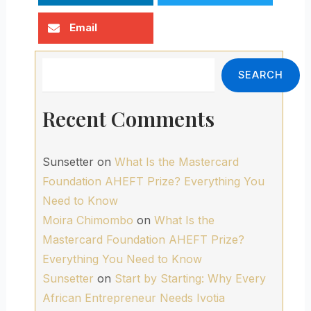
Email
Search
SEARCH
Recent Comments
Sunsetter
on
What Is the Mastercard
Foundation AHEFT Prize? Everything You
Need to Know
Moira Chimombo
on
What Is the
Mastercard Foundation AHEFT Prize?
Everything You Need to Know
Sunsetter
on
Start by Starting: Why Every
African Entrepreneur Needs Ivotia