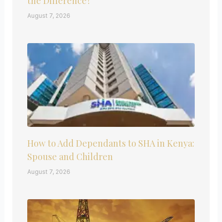
the Difference?
August 7, 2026
How to Add Dependants to SHA in Kenya:
Spouse and Children
August 7, 2026