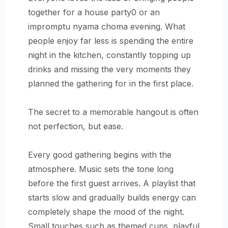
together for a house party0 or an
impromptu nyama choma evening. What
people enjoy far less is spending the entire
night in the kitchen, constantly topping up
drinks and missing the very moments they
planned the gathering for in the first place.
The secret to a memorable hangout is often
not perfection, but ease.
Every good gathering begins with the
atmosphere. Music sets the tone long
before the first guest arrives. A playlist that
starts slow and gradually builds energy can
completely shape the mood of the night.
Small touches such as themed cups, playful