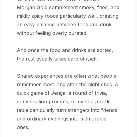
Morgan Gold complement smoky, fried, and
mildly spicy foods particularly well, creating
an easy balance between food and drink
without feeling overly curated.
And once the food and drinks are sorted,
the rest usually takes care of itself.
Shared experiences are often what people
remember most long after the night ends. A
quick game of Jenga, a round of trivia,
conversation prompts, or even a puzzle
table can quietly turn strangers into friends
and ordinary evenings into memorable
ones.