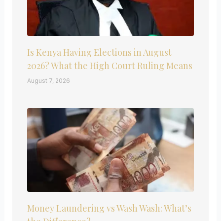
Is Kenya Having Elections in August
2026? What the High Court Ruling Means
August 7, 2026
Money Laundering vs Wash Wash: What’s