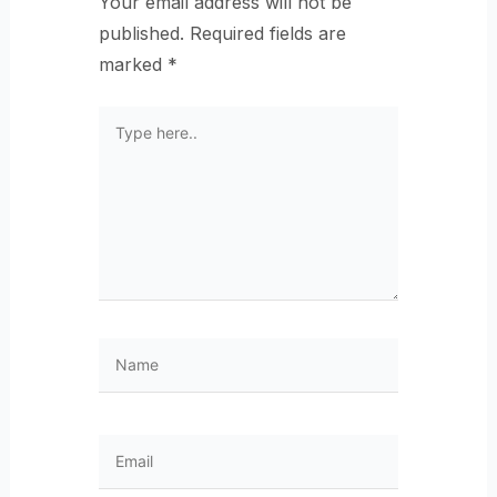
Your email address will not be
published.
Required fields are
marked
*
Type
here..
Name
Email