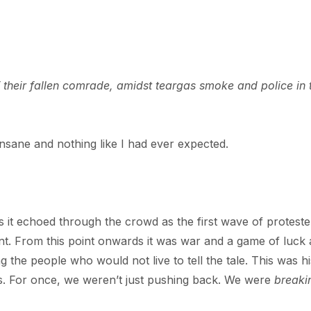
their fallen comrade, amidst teargas smoke and police in 
nsane and nothing like I had ever expected.
s it echoed through the crowd as the first wave of proteste
t. From this point onwards it was war and a game of luck
he people who would not live to tell the tale. This was hi
lds. For once, we weren’t just pushing back. We were
breaki