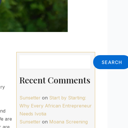
Search
SEARCH
Recent Comments
ery
Sunsetter
on
Start by Starting:
Why Every African Entrepreneur
ind
Needs Ivotia
We are
Sunsetter
on
Moana Screening
r are