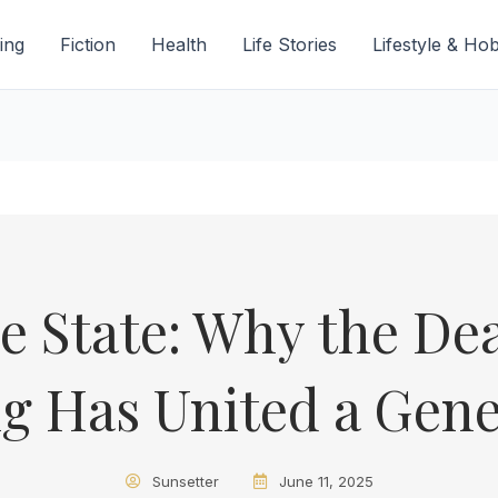
ing
Fiction
Health
Life Stories
Lifestyle & Ho
e State: Why the Dea
g Has United a Gene
Sunsetter
June 11, 2025