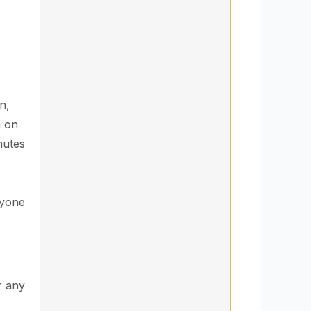
n,
h on
nutes
ryone
r any