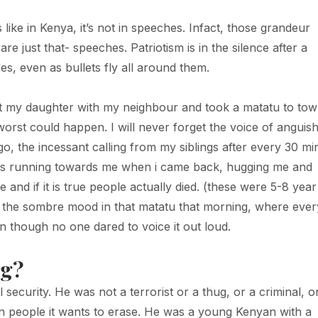
like in Kenya, it’s not in speeches. Infact, those grandeur
e just that- speeches. Patriotism is in the silence after a
s, even as bullets fly all around them.
eft my daughter with my neighbour and took a matatu to tow
orst could happen. I will never forget the voice of anguis
 the incessant calling from my siblings after every 30 mi
 kids running towards me when i came back, hugging me and
d if it is true people actually died. (these were 5-8 year
get the sombre mood in that matatu that morning, where eve
 though no one dared to voice it out loud.
ng?
 security. He was not a terrorist or a thug, or a criminal, o
 on people it wants to erase. He was a young Kenyan with a