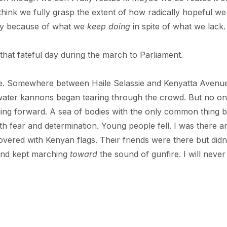
hink we fully grasp the extent of how radically hopeful we 
day because of what we
keep doing
in spite of what we lack.
that fateful day during the march to Parliament.
ce. Somewhere between Haile Selassie and Kenyatta Avenue
d water kannons began tearing through the crowd. But no o
ging forward. A sea of bodies with the only common thing 
th fear and determination. Young people fell. I was there a
overed with Kenyan flags. Their friends were there but didn
and kept marching
toward
the sound of gunfire. I will never