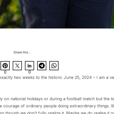
Share this...
0
0
xactly two weeks to the historic June 25, 2024 – I am a v
ly on national holidays or during a football match but the k
he courage of ordinary people doing extraordinary things. 
en though we don’t fully realize it. Maybe we do realise it o