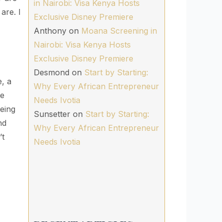
in Nairobi: Visa Kenya Hosts
are. I
Exclusive Disney Premiere
Anthony
on
Moana Screening in
Nairobi: Visa Kenya Hosts
Exclusive Disney Premiere
Desmond
on
Start by Starting:
, a
Why Every African Entrepreneur
ne
Needs Ivotia
being
Sunsetter
on
Start by Starting:
nd
Why Every African Entrepreneur
’t
Needs Ivotia