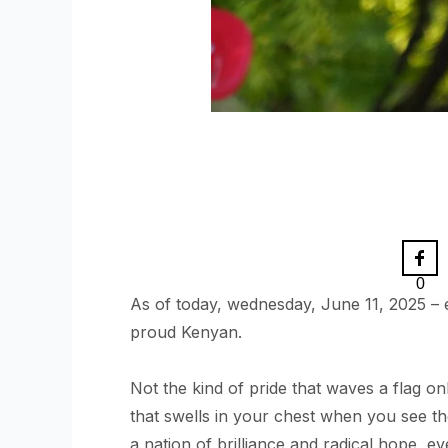
0
As of today, wednesday, June 11, 2025 – e
proud Kenyan.
Not the kind of pride that waves a flag on
that swells in your chest when you see t
a nation of brilliance and radical hope, ev