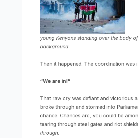
young Kenyans standing over the body of 
background
Then it happened. The coordination was i
“We are in!”
That raw cry was defiant and victorious a
broke through and stormed into Parliamen
chance. Chances are, you could be among t
tearing through steel gates and riot shie
through
.