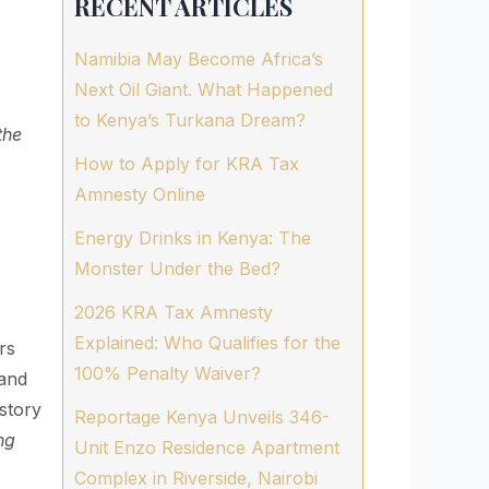
RECENT ARTICLES
Namibia May Become Africa’s
Next Oil Giant. What Happened
to Kenya’s Turkana Dream?
the
How to Apply for KRA Tax
Amnesty Online
Energy Drinks in Kenya: The
Monster Under the Bed?
2026 KRA Tax Amnesty
Explained: Who Qualifies for the
rs
100% Penalty Waiver?
 and
story
Reportage Kenya Unveils 346-
ng
Unit Enzo Residence Apartment
Complex in Riverside, Nairobi