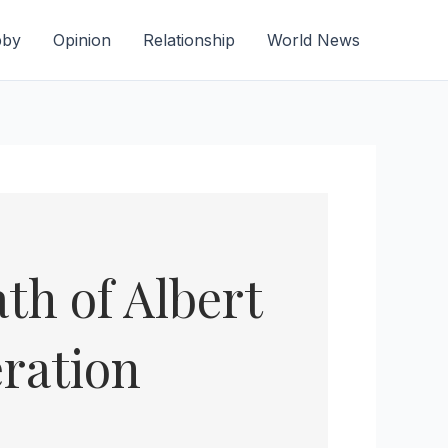
bby
Opinion
Relationship
World News
th of Albert
ration