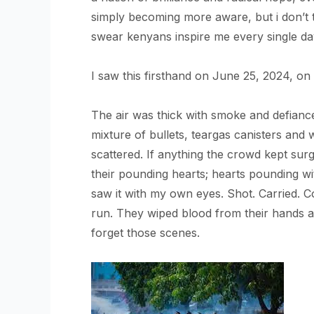
simply becoming more aware, but i don’t t
swear kenyans inspire me every single 
I saw this firsthand on June 25, 2024, on 
The air was thick with smoke and defian
mixture of bullets, teargas canisters an
scattered. If anything the crowd kept sur
their pounding hearts; hearts pounding wi
saw it with my own eyes. Shot. Carried. C
run. They wiped blood from their hands 
forget those scenes.