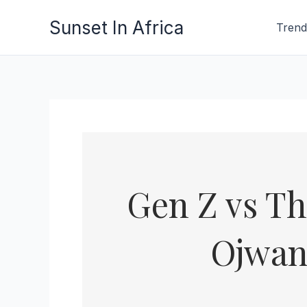
Skip
Sunset In Africa
Trend
to
content
Gen Z vs Th
Ojwan