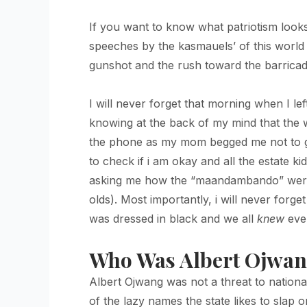
If you want to know what patriotism looks 
speeches by the kasmauels’ of this world ar
gunshot and the rush toward the barricade
I will never forget that morning when I l
knowing at the back of my mind that the w
the phone as my mom begged me not to go,
to check if i am okay and all the estate
asking me how the “maandambando” were an
olds). Most importantly, i will never for
was dressed in black and we all
knew
even
Who Was Albert Ojwa
Albert Ojwang was not a threat to national
of the lazy names the state likes to slap