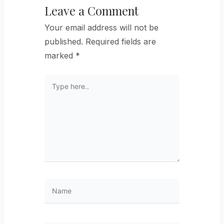
Leave a Comment
Your email address will not be
published.
Required fields are
marked
*
Type
here..
Name