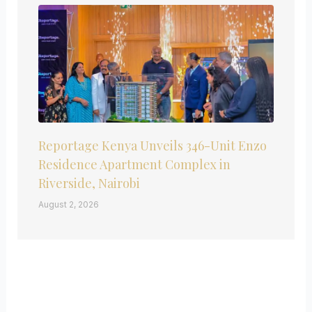
Reportage Kenya Unveils 346-Unit Enzo
Residence Apartment Complex in
Riverside, Nairobi
August 2, 2026