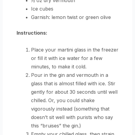
½ oz dry vermouth
Ice cubes
Garnish: lemon twist or green olive
Instructions:
Place your martini glass in the freezer
or fill it with ice water for a few
minutes, to make it cold.
Pour in the gin and vermouth in a
glass that is almost filled with ice. Stir
gently for about 30 seconds until well
chilled. Or, you could shake
vigorously instead (something that
doesn’t sit well with purists who say
this “bruises” the gin.)
Empty your chilled glass, then strain