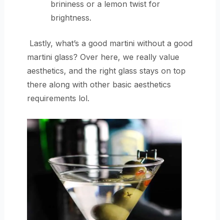
brininess or a lemon twist for
brightness.
Lastly, what’s a good martini without a good
martini glass? Over here, we really value
aesthetics, and the right glass stays on top
there along with other basic aesthetics
requirements lol.