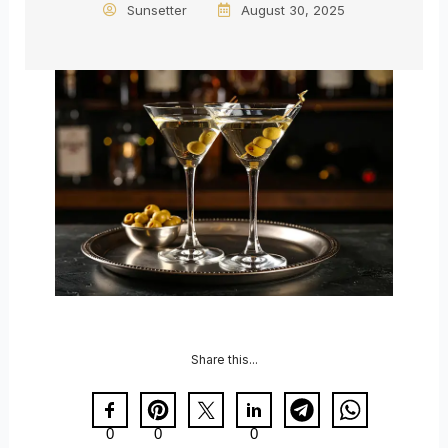
Sunsetter
August 30, 2025
Share this...
0
0
0