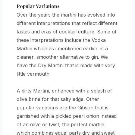
Popular Variations
Over the years the martini has evolved into
different interpretations that reflect different
tastes and eras of cocktail culture. Some of
these interpretations include the Vodka
Martini which as i mentioned earlier, is a
cleaner, smoother alternative to gin. We
have the Dry Martini that is made with very
little vermouth.
A dirty Martini, enhanced with a splash of
olive brine for that salty edge. Other
popular variations are the Gibson that is
garnished with a pickled pearl onion instead
of an olive or twist, the perfect martini
which combines equal parts dry and sweet