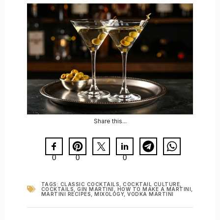
Share this...
0
0
0
TAGS:
CLASSIC COCKTAILS
,
COCKTAIL CULTURE
,
COCKTAILS
,
GIN MARTINI
,
HOW TO MAKE A MARTINI
,
MARTINI RECIPES
,
MIXOLOGY
,
VODKA MARTINI