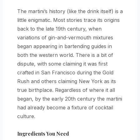
The martini’s history (like the drink itself) is a
little enigmatic. Most stories trace its origins
back to the late 19th century, when
variations of gin-and-vermouth mixtures
began appearing in bartending guides in
both the western world. There is a bit of
dispute, with some claiming it was first
crafted in San Francisco during the Gold
Rush and others claiming New York as its
true birthplace. Regardless of where it all
began, by the early 20th century the martini
had already become a fixture of cocktail
culture.
Ingredients You Need