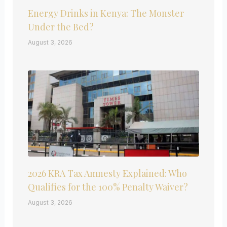
Energy Drinks in Kenya: The Monster
Under the Bed?
August 3, 2026
2026 KRA Tax Amnesty Explained: Who
Qualifies for the 100% Penalty Waiver?
August 3, 2026