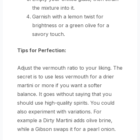
the mixture into it.
Garnish with a lemon twist for
brightness or a green olive for a
savory touch.
Tips for Perfection:
Adjust the vermouth ratio to your liking. The
secret is to use less vermouth for a drier
martini or more if you want a softer
balance. It goes without saying that you
should use high-quality spirits. You could
also experiment with variations. For
example a Dirty Martini adds olive brine,
while a Gibson swaps it for a pearl onion.