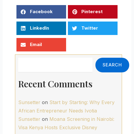
Facebook
Pinterest
LinkedIn
Twitter
Email
Search
SEARCH
Recent Comments
Sunsetter
on
Start by Starting: Why Every
African Entrepreneur Needs Ivotia
Sunsetter
on
Moana Screening in Nairobi:
Visa Kenya Hosts Exclusive Disney