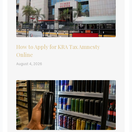
How to Apply for KRA Tax Amnesty
Online
August 4, 2026