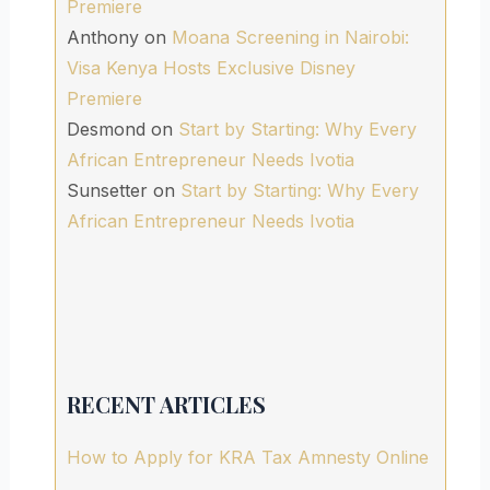
Premiere
Anthony
on
Moana Screening in Nairobi:
Visa Kenya Hosts Exclusive Disney
Premiere
Desmond
on
Start by Starting: Why Every
African Entrepreneur Needs Ivotia
Sunsetter
on
Start by Starting: Why Every
African Entrepreneur Needs Ivotia
RECENT ARTICLES
How to Apply for KRA Tax Amnesty Online