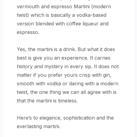
vermouth and espresso Martini (modern
twist) which is basically a vodka-based
version blended with coffee liqueur and
espresso.
Yes, the martini is a drink. But what it does
best is give you an experience. It carries
history and mystery in every sip. It does not
matter if you prefer yours crisp with gin,
smooth with vodka or daring with a modern
twist, the one thing we can all agree with is
that the martini is timeless.
Here’s to elegance, sophistication and the
everlasting martini.