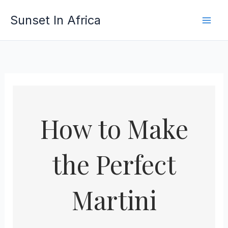
Skip
Sunset In Africa
to
content
How to Make
the Perfect
Martini