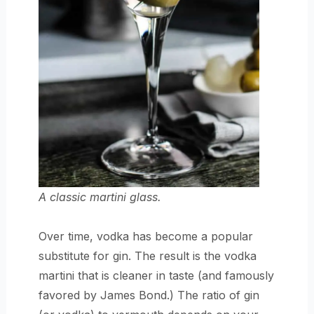
A classic martini glass.
Over time, vodka has become a popular
substitute for gin. The result is the vodka
martini that is cleaner in taste (and famously
favored by James Bond.) The ratio of gin