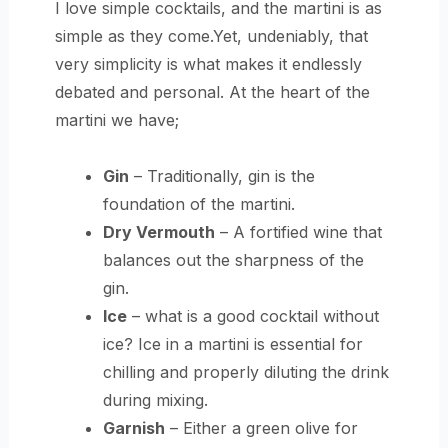
I love simple cocktails, and the martini is as
simple as they come.Yet, undeniably, that
very simplicity is what makes it endlessly
debated and personal. At the heart of the
martini we have;
Gin
– Traditionally, gin is the
foundation of the martini.
Dry Vermouth
– A fortified wine that
balances out the sharpness of the
gin.
Ice
– what is a good cocktail without
ice? Ice in a martini is essential for
chilling and properly diluting the drink
during mixing.
Garnish
– Either a green olive for