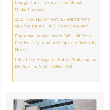
Energy Drinks in Kenya: The Monster
Under the Bed?
2026 KRA Tax Amnesty Explained: Who
Qualifies for the 100% Penalty Waiver?
Reportage Kenya Unveils 346-Unit Enzo
Residence Apartment Complex in Riverside,
Nairobi
I Read The Polygamist Before Watching the
Netflix Film, And I’m Glad I Did