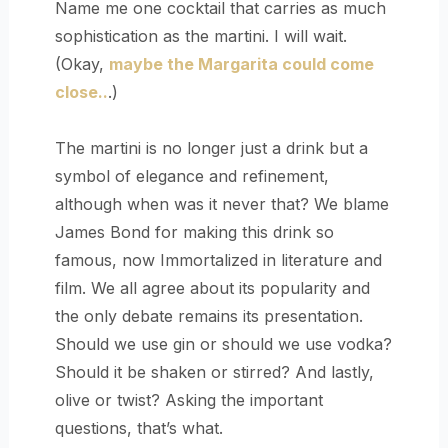
Name me one cocktail that carries as much
sophistication as the martini. I will wait.
(Okay,
maybe the Margarita could come
close..
.)
The martini is no longer just a drink but a
symbol of elegance and refinement,
although when was it never that? We blame
James Bond for making this drink so
famous, now Immortalized in literature and
film. We all agree about its popularity and
the only debate remains its presentation.
Should we use gin or should we use vodka?
Should it be shaken or stirred? And lastly,
olive or twist? Asking the important
questions, that’s what.