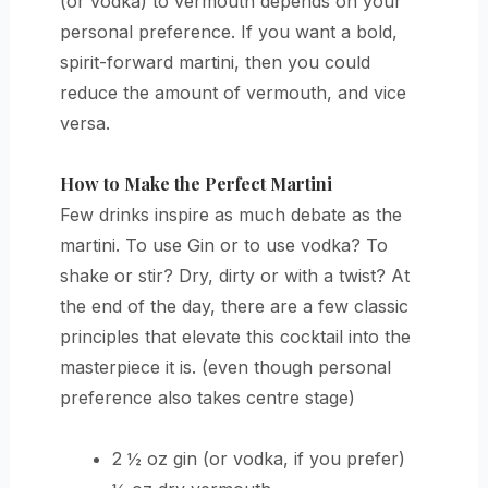
(or vodka) to vermouth depends on your
personal preference. If you want a bold,
spirit-forward martini, then you could
reduce the amount of vermouth, and vice
versa.
How to Make the Perfect Martini
Few drinks inspire as much debate as the
martini. To use Gin or to use vodka? To
shake or stir? Dry, dirty or with a twist? At
the end of the day, there are a few classic
principles that elevate this cocktail into the
masterpiece it is. (even though personal
preference also takes centre stage)
2 ½ oz gin (or vodka, if you prefer)