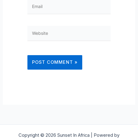
Email
Website
Copyright © 2026 Sunset In Africa | Powered by